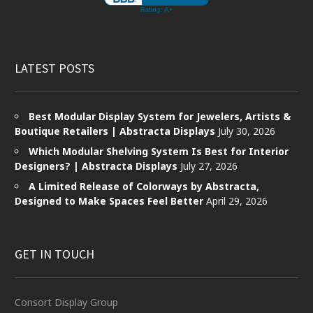
LATEST POSTS
Best Modular Display System for Jewelers, Artists &
Boutique Retailers | Abstracta Displays
July 30, 2026
Which Modular Shelving System Is Best for Interior
Designers? | Abstracta Displays
July 27, 2026
A Limited Release of Colorways by Abstracta,
Designed to Make Spaces Feel Better
April 29, 2026
GET IN TOUCH
Consort Display Group