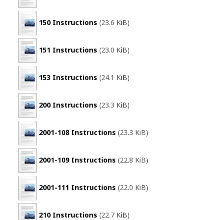
150 Instructions
(23.6 KiB)
151 Instructions
(23.0 KiB)
153 Instructions
(24.1 KiB)
200 Instructions
(23.3 KiB)
2001-108 Instructions
(23.3 KiB)
2001-109 Instructions
(22.8 KiB)
2001-111 Instructions
(22.0 KiB)
210 Instructions
(22.7 KiB)