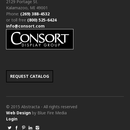
2129 Portage St.
Kalamazoo, MI 49001
Phone:
(269) 388-4532
or toll free
(800) 525-6424
info@consort.com
REQUEST CATALOG
© 2015 Abstracta - All rights reserved
Web Design
by Blue Fire Media
Login