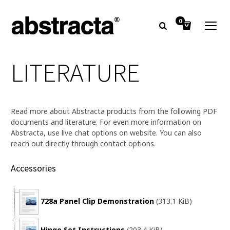
0
LITERATURE
Read more about Abstracta products from the following PDF
documents and literature. For even more information on
Abstracta, use live chat options on website. You can also
reach out directly through contact options.
Accessories
728a Panel Clip Demonstration
(313.1 KiB)
Hinge Set Instructions
(203.4 KiB)