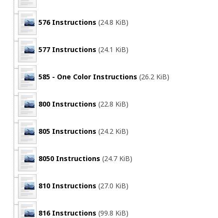
576 Instructions
(24.8 KiB)
577 Instructions
(24.1 KiB)
585 - One Color Instructions
(26.2 KiB)
800 Instructions
(22.8 KiB)
805 Instructions
(24.2 KiB)
8050 Instructions
(24.7 KiB)
810 Instructions
(27.0 KiB)
816 Instructions
(99.8 KiB)