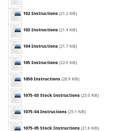
102 Instructions
(21.2 KiB)
103 Instructions
(21.4 KiB)
104 Instructions
(21.7 KiB)
105 Instructions
(22.0 KiB)
1050 Instructions
(26.9 KiB)
1075-03 Stock Instructions
(25.0 KiB)
1075-04 Instructions
(25.1 KiB)
1075-05 Stock Instructions
(21.6 KiB)