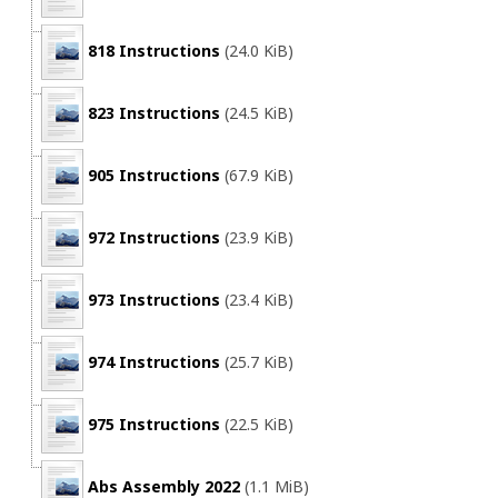
818 Instructions
(24.0 KiB)
823 Instructions
(24.5 KiB)
905 Instructions
(67.9 KiB)
972 Instructions
(23.9 KiB)
973 Instructions
(23.4 KiB)
974 Instructions
(25.7 KiB)
975 Instructions
(22.5 KiB)
Abs Assembly 2022
(1.1 MiB)