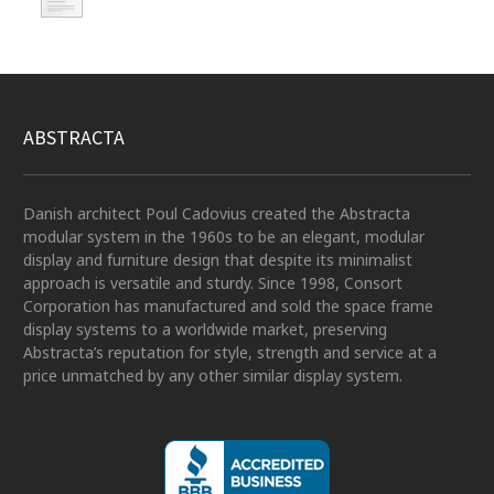
ABSTRACTA
Danish architect Poul Cadovius created the Abstracta
modular system in the 1960s to be an elegant, modular
display and furniture design that despite its minimalist
approach is versatile and sturdy. Since 1998, Consort
Corporation has manufactured and sold the space frame
display systems to a worldwide market, preserving
Abstracta’s reputation for style, strength and service at a
price unmatched by any other similar display system.