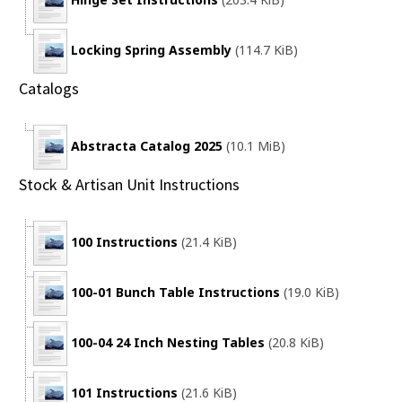
Locking Spring Assembly
(114.7 KiB)
Catalogs
Abstracta Catalog 2025
(10.1 MiB)
Stock & Artisan Unit Instructions
100 Instructions
(21.4 KiB)
100-01 Bunch Table Instructions
(19.0 KiB)
100-04 24 Inch Nesting Tables
(20.8 KiB)
101 Instructions
(21.6 KiB)