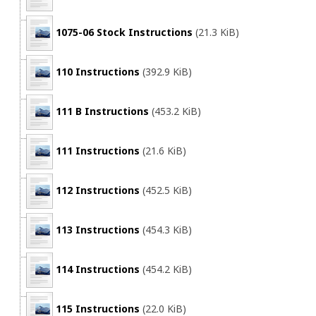
1075-06 Stock Instructions
(21.3 KiB)
110 Instructions
(392.9 KiB)
111 B Instructions
(453.2 KiB)
111 Instructions
(21.6 KiB)
112 Instructions
(452.5 KiB)
113 Instructions
(454.3 KiB)
114 Instructions
(454.2 KiB)
115 Instructions
(22.0 KiB)