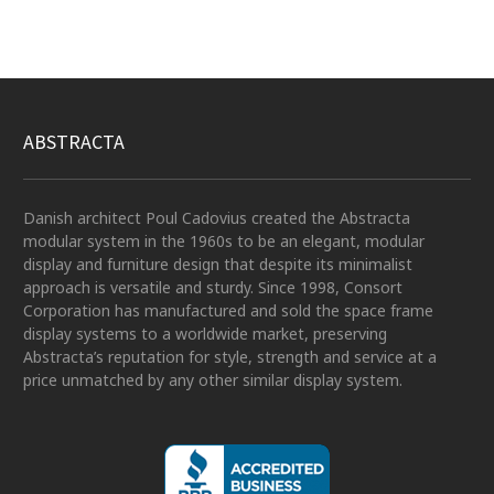
ABSTRACTA
Danish architect Poul Cadovius created the Abstracta
modular system in the 1960s to be an elegant, modular
display and furniture design that despite its minimalist
approach is versatile and sturdy. Since 1998, Consort
Corporation has manufactured and sold the space frame
display systems to a worldwide market, preserving
Abstracta’s reputation for style, strength and service at a
price unmatched by any other similar display system.