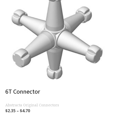
6T Connector
Abstracta Original Connectors
$
2.35
–
$
4.70