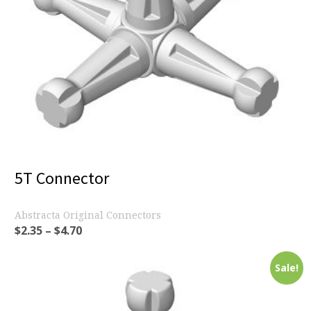
5T Connector
Abstracta Original Connectors
$
2.35
–
$
4.70
Sale!