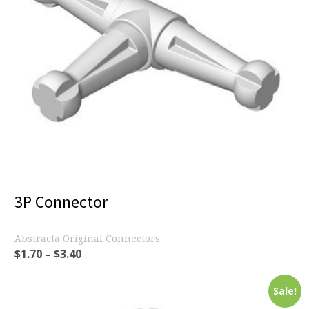
3P Connector
Abstracta Original Connectors
$
1.70
–
$
3.40
Sale!