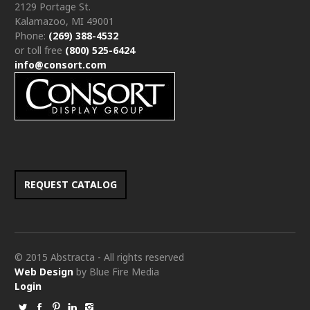
2129 Portage St.
Kalamazoo, MI 49001
Phone:
(269) 388-4532
or toll free
(800) 525-6424
info@consort.com
REQUEST CATALOG
© 2015 Abstracta - All rights reserved
Web Design
by Blue Fire Media
Login