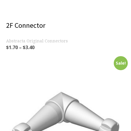
2F Connector
Abstracta Original Connectors
$
1.70
–
$
3.40
Sale!