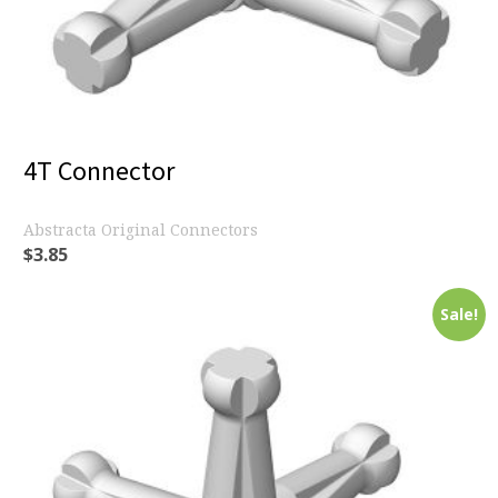
4T Connector
Abstracta Original Connectors
$
3.85
Sale!