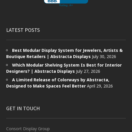
LATEST POSTS
Best Modular Display System for Jewelers, Artists &
Boutique Retailers | Abstracta Displays
July 30, 2026
Which Modular Shelving System Is Best for Interior
Designers? | Abstracta Displays
July 27, 2026
A Limited Release of Colorways by Abstracta,
Designed to Make Spaces Feel Better
April 29, 2026
GET IN TOUCH
Consort Display Group