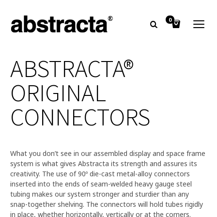
0
ABSTRACTA®
ORIGINAL
CONNECTORS
What you don’t see in our assembled display and space frame
system is what gives Abstracta its strength and assures its
creativity. The use of 90º die-cast metal-alloy connectors
inserted into the ends of seam-welded heavy gauge steel
tubing makes our system stronger and sturdier than any
snap-together shelving. The connectors will hold tubes rigidly
in place, whether horizontally, vertically or at the corners.