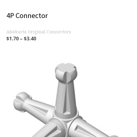
4P Connector
Abstracta Original Connectors
$
1.70
–
$
3.40