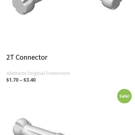
2T Connector
Abstracta Original Connectors
$
1.70
–
$
3.40
Sale!