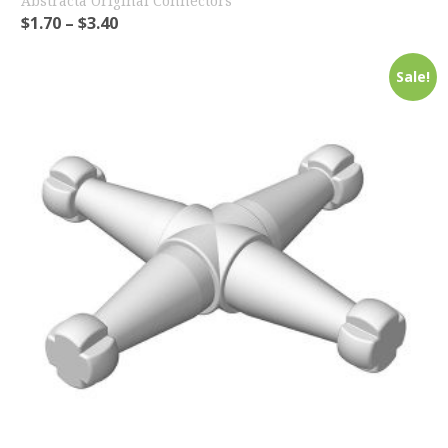
Abstracta Original Connectors
$
1.70
–
$
3.40
Sale!