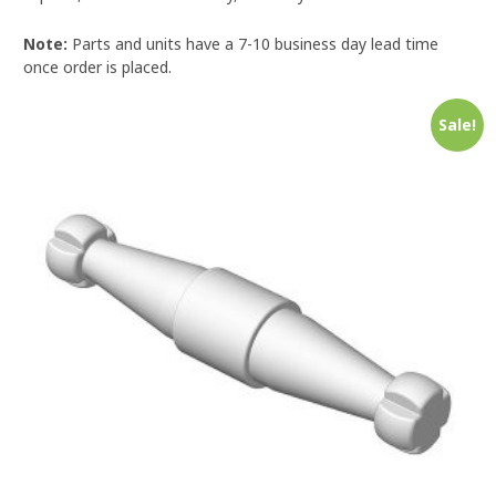
Note:
Parts and units have a 7-10 business day lead time
once order is placed.
Sale!