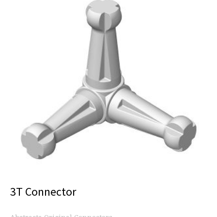
3T Connector