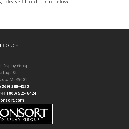
, please fill out form below
N TOUCH
t Display Group
rtage St.
zoo, MI 49001
(269) 388-4532
free
(800) 525-6424
consort.com