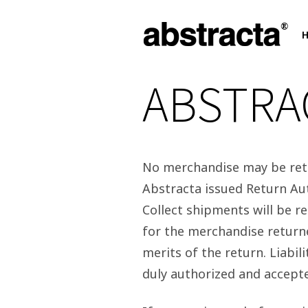
ABSTRA
No merchandise may be retu
Abstracta issued Return Au
Collect shipments will be r
for the merchandise returne
merits of the return. Liabil
duly authorized and accept