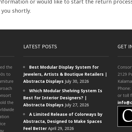
nformation or would like to start the return process
 you shortly.
LATEST POSTS
GET I
ted the
Best Modular Display System for
Consor
60s to
Jewelers, Artists & Boutique Retailers |
2129 Po
urniture
Abstracta Displays
July 30, 2026
Kalama
pproach
Phone:
Which Modular Shelving System Is
onsort
or toll 
Best for Interior Designers? |
old the
info@
Abstracta Displays
July 27, 2026
rldwide
A Limited Release of Colorways by
ation
Abstracta, Designed to Make Spaces
rice
Feel Better
April 29, 2026
ay