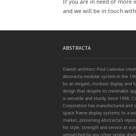
If you are in need of more i
and we will be in touch with
ABSTRACTA
Danish architect Poul Cadovius crea
Abstracta modular system in the 19
be an elegant, modular display and f
design that despite its minimalist a
is versatile and sturdy. Since 1998, C
Corporation has manufactured and s
space frame display systems to a wo
market, preserving Abstracta’s reput
for style, strength and service at a p
unmatched by any other similar displ