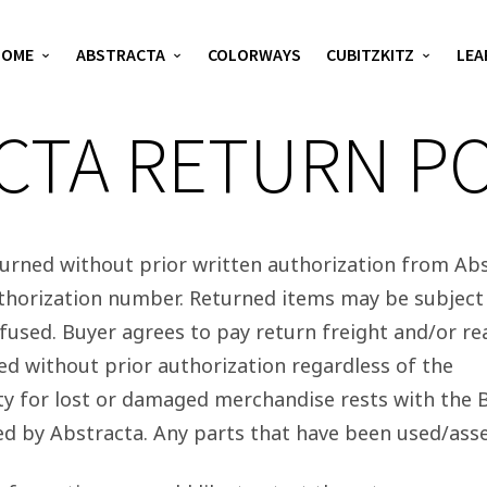
HOME
ABSTRACTA
COLORWAYS
CUBITZKITZ
LEA
CTA RETURN PO
rned without prior written authorization from Abs
thorization number. Returned items may be subject 
efused. Buyer agrees to pay return freight and/or r
d without prior authorization regardless of the
ity for lost or damaged merchandise rests with the B
ed by Abstracta. Any parts that have been used/as