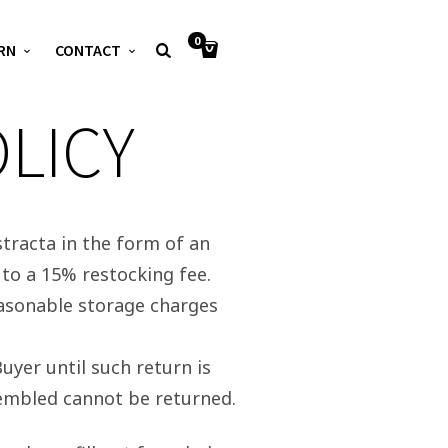
0
RN
CONTACT
LICY
tracta in the form of an
to a 15% restocking fee.
easonable storage charges
uyer until such return is
sembled cannot be returned.