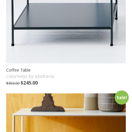
Coffee Table
Colorways by Abstracta
$
245.00
$
350.00
Sale!