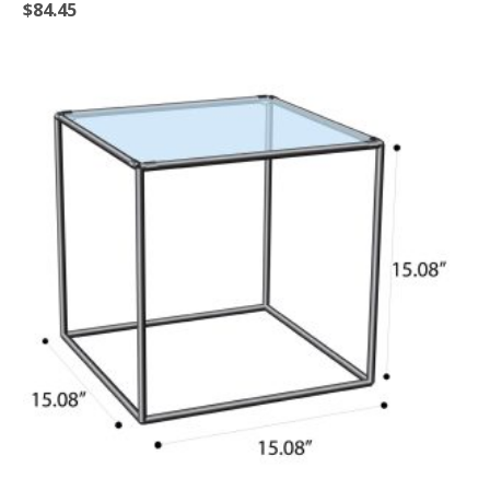
$
84.45