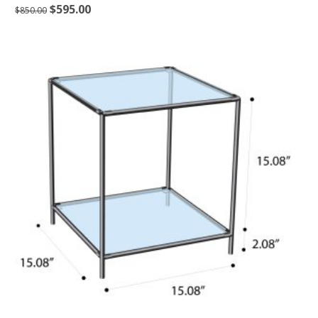
$
595.00
$
850.00