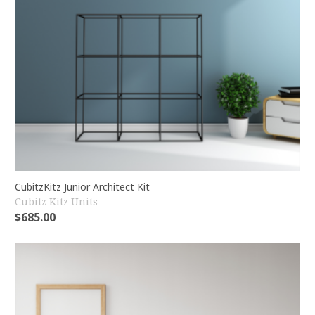
CubitzKitz Junior Architect Kit
Cubitz Kitz Units
$
685.00