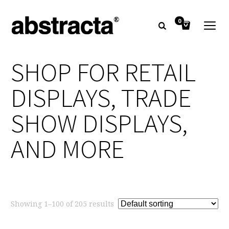
0
SHOP FOR RETAIL
DISPLAYS, TRADE
SHOW DISPLAYS,
AND MORE
Showing 1–100 of 205 results