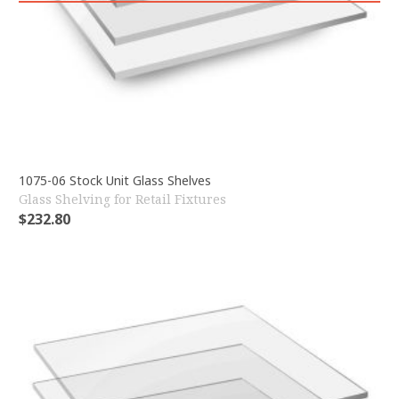
1075-06 Stock Unit Glass Shelves
Glass Shelving for Retail Fixtures
$
232.80