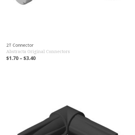
2T Connector
Abstracta Original Connectors
$
1.70
–
$
3.40