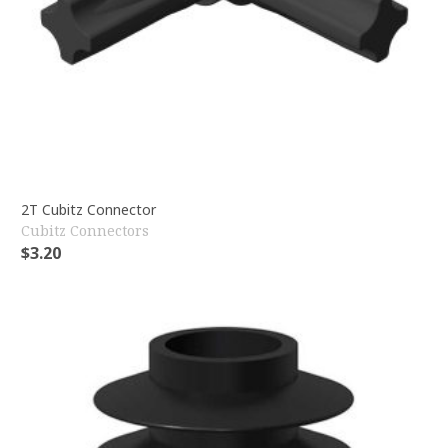
2T Cubitz Connector
Cubitz Connectors
$
3.20