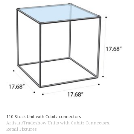
110 Stock Unit with Cubitz connectors
Artisan/Tradeshow Units with Cubitz Connectors
,
Retail Fixtures