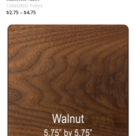
CubitzKitz Tubes
$
2.75
–
$
4.75