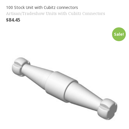
100 Stock Unit with Cubitz connectors
Artisan/Tradeshow Units with Cubitz Connectors
$
84.45
Sale!