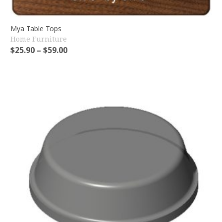
Mya Table Tops
Home Furniture
$
25.90
–
$
59.00