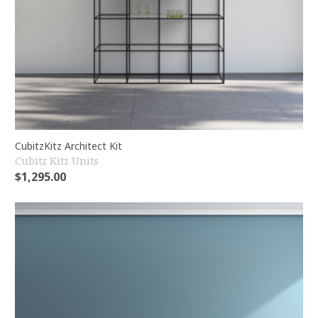
CubitzKitz Architect Kit
Cubitz Kitz Units
$
1,295.00