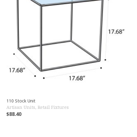
110 Stock Unit
Artisan Units
,
Retail Fixtures
$
88.40