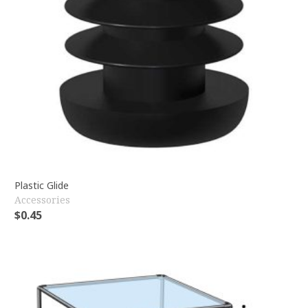
Plastic Glide
Accessories
$
0.45