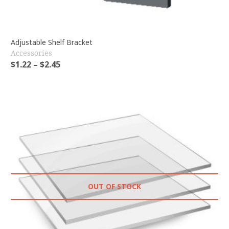
Adjustable Shelf Bracket
Accessories
$
1.22
–
$
2.45
OUT OF STOCK