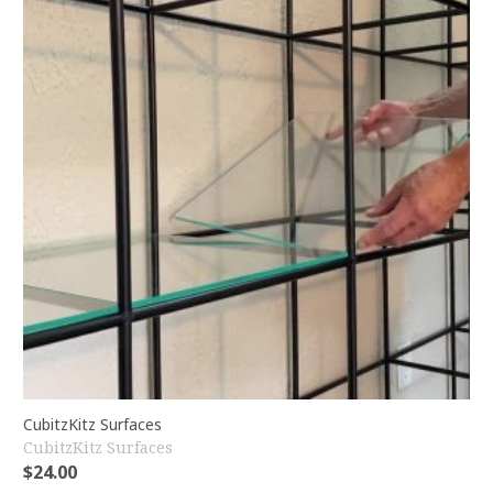
CubitzKitz Surfaces
CubitzKitz Surfaces
$
24.00