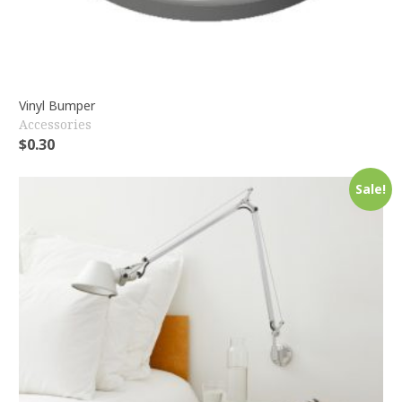
Vinyl Bumper
Accessories
$
0.30
Sale!