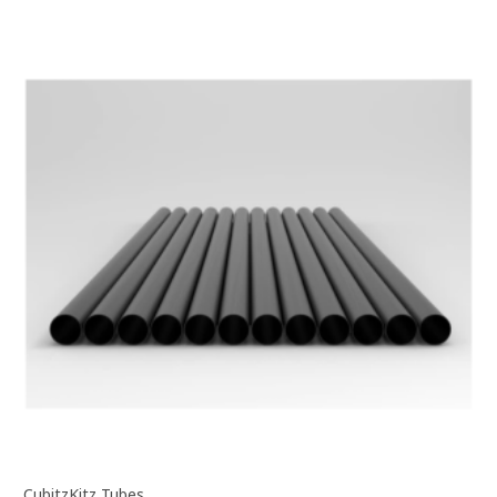
CubitzKitz Tubes