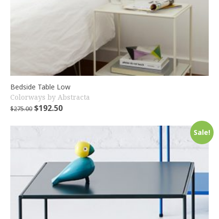
Bedside Table Low
Colorways by Abstracta
$
192.50
$
275.00
Sale!