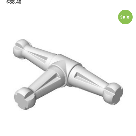
$
88.40
Sale!