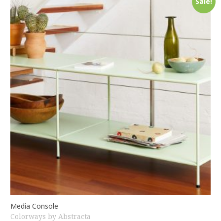
Sale!
Media Console
Colorways by Abstracta