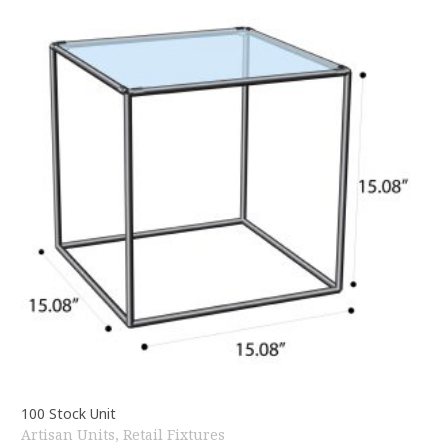
100 Stock Unit
Artisan Units
,
Retail Fixtures