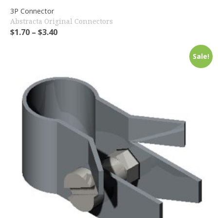
3P Connector
Abstracta Original Connectors
$
1.70
–
$
3.40
Sale!