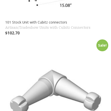
101 Stock Unit with Cubitz connectors
Artisan/Tradeshow Units with Cubitz Connectors
$
102.70
Sale!