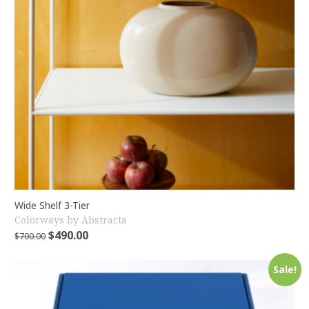
Wide Shelf 3-Tier
Colorways by Abstracta
$
490.00
$
700.00
Sale!