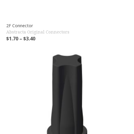
2F Connector
Abstracta Original Connectors
$
1.70
–
$
3.40