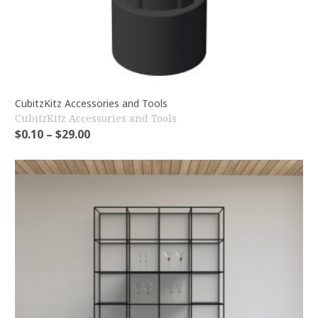
CubitzKitz Accessories and Tools
CubitzKitz Accessories and Tools
$
0.10
–
$
29.00