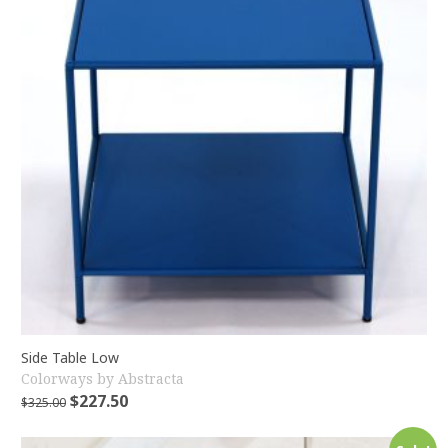
Side Table Low
Colorways by Abstracta
$
227.50
$
325.00