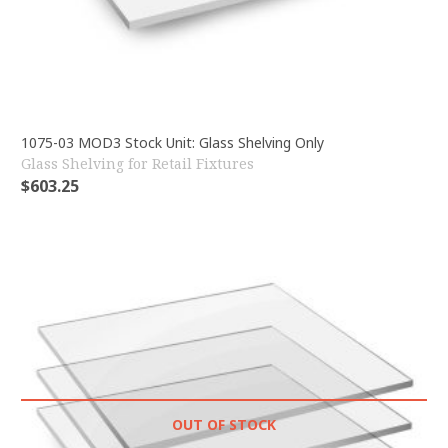
1075-03 MOD3 Stock Unit: Glass Shelving Only
Glass Shelving for Retail Fixtures
$
603.25
OUT OF STOCK