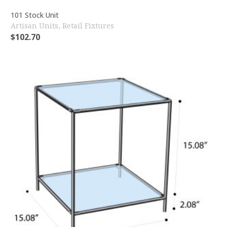
101 Stock Unit
Artisan Units
,
Retail Fixtures
$
102.70