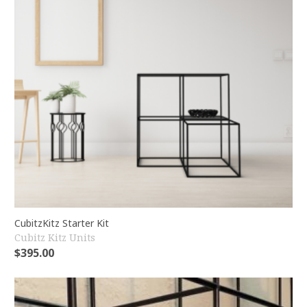
CubitzKitz Starter Kit
Cubitz Kitz Units
$
395.00