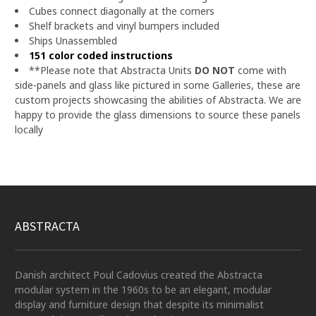
Cubes connect diagonally at the corners
Shelf brackets and vinyl bumpers included
Ships Unassembled
151 color coded instructions
**Please note that Abstracta Units
DO NOT
come with
side-panels and glass like pictured in some Galleries, these are
custom projects showcasing the abilities of Abstracta.
We are
happy to provide the glass dimensions to source these panels
locally
ABSTRACTA
Danish architect Poul Cadovius created the Abstracta
modular system in the 1960s to be an elegant, modular
display and furniture design that despite its minimalist