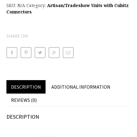
SKU:
N/A
Category:
Artisan/Tradeshow Units with Cubitz
Connectors
SHARE ON
DESCRIPTION
ADDITIONAL INFORMATION
REVIEWS (0)
DESCRIPTION