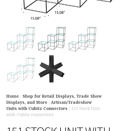
Home
/
Shop for Retail Displays, Trade Show
Displays, and More
/
Artisan/Tradeshow
Units with Cubitz Connectors
/ 151 Stock Unit
with Cubitz connectors