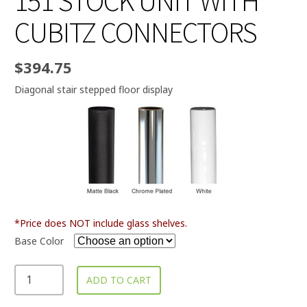
151 STOCK UNIT WITH
CUBITZ CONNECTORS
$
394.75
Diagonal stair stepped floor display
*Price does NOT include glass shelves.
Base Color
ADD TO CART