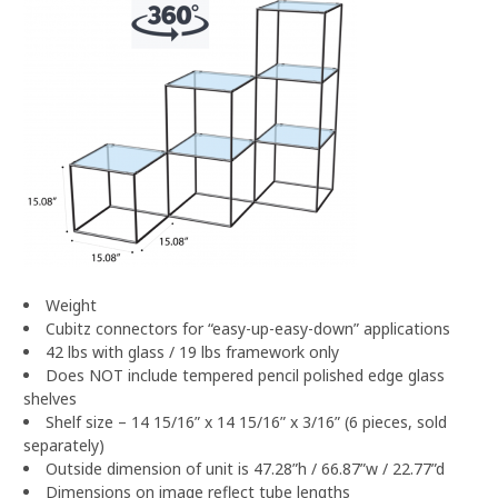
Weight
Cubitz connectors for “easy-up-easy-down” applications
42 lbs with glass / 19 lbs framework only
Does NOT include tempered pencil polished edge glass
shelves
Shelf size – 14 15/16” x 14 15/16” x 3/16” (6 pieces, sold
separately)
Outside dimension of unit is 47.28”h / 66.87”w / 22.77”d
Dimensions on image reflect tube lengths