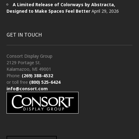
A Limited Release of Colorways by Abstracta,
Designed to Make Spaces Feel Better
April 29, 2026
GET IN TOUCH
Consort Display Group
2129 Portage St.
Kalamazoo, MI 49001
Phone:
(269) 388-4532
or toll free
(800) 525-6424
info@consort.com