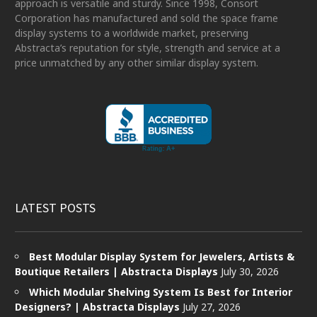
approach is versatile and sturdy. Since 1998, Consort
Corporation has manufactured and sold the space frame
display systems to a worldwide market, preserving
Abstracta’s reputation for style, strength and service at a
price unmatched by any other similar display system.
LATEST POSTS
Best Modular Display System for Jewelers, Artists &
Boutique Retailers | Abstracta Displays
July 30, 2026
Which Modular Shelving System Is Best for Interior
Designers? | Abstracta Displays
July 27, 2026