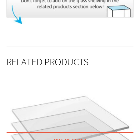
RELATED PRODUCTS