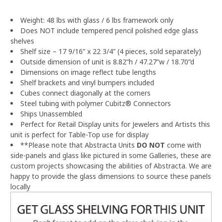
Weight: 48 lbs with glass / 6 lbs framework only
Does NOT include tempered pencil polished edge glass
shelves
Shelf size – 17 9/16” x 22 3/4” (4 pieces, sold separately)
Outside dimension of unit is 8.82”h / 47.27”w / 18.70”d
Dimensions on image reflect tube lengths
Shelf brackets and vinyl bumpers included
Cubes connect diagonally at the corners
Steel tubing with polymer Cubitz® Connectors
Ships Unassembled
Perfect for Retail Display units for Jewelers and Artists this
unit is perfect for Table-Top use for display
**Please note that Abstracta Units
DO NOT
come with
side-panels and glass like pictured in some Galleries, these are
custom projects showcasing the abilities of Abstracta.
We are
happy to provide the glass dimensions to source these panels
locally