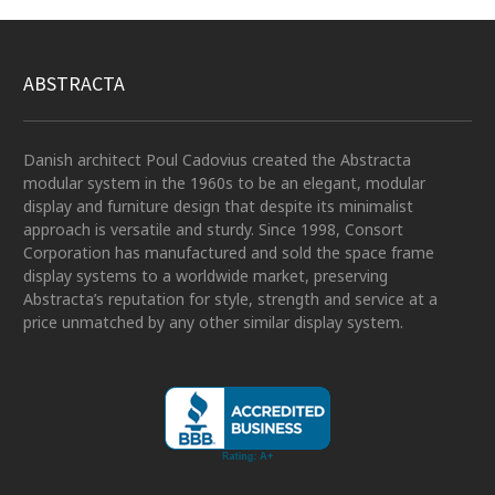
ABSTRACTA
Danish architect Poul Cadovius created the Abstracta
modular system in the 1960s to be an elegant, modular
display and furniture design that despite its minimalist
approach is versatile and sturdy. Since 1998, Consort
Corporation has manufactured and sold the space frame
display systems to a worldwide market, preserving
Abstracta’s reputation for style, strength and service at a
price unmatched by any other similar display system.