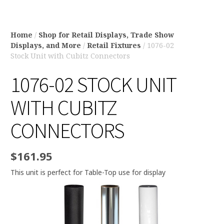
Home
/
Shop for Retail Displays, Trade Show
Displays, and More
/
Retail Fixtures
/ 1076-02
Stock Unit with Cubitz Connectors
1076-02 STOCK UNIT
WITH CUBITZ
CONNECTORS
$
161.95
This unit is perfect for Table-Top use for display