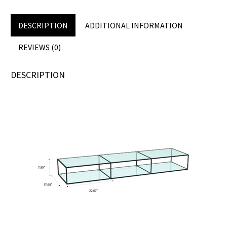
DESCRIPTION
ADDITIONAL INFORMATION
REVIEWS (0)
DESCRIPTION