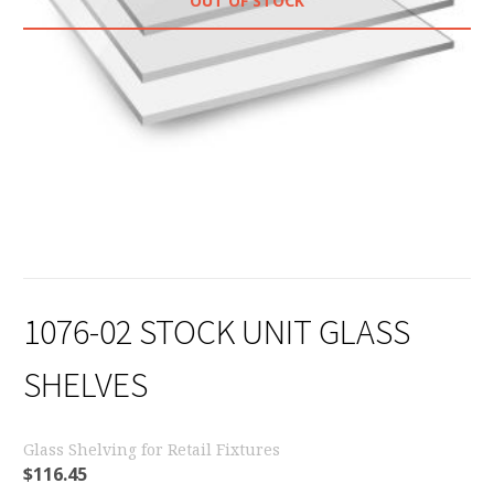
OUT OF STOCK
1076-02 STOCK UNIT GLASS
SHELVES
Glass Shelving for Retail Fixtures
$
116.45