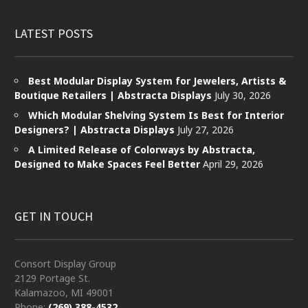
LATEST POSTS
Best Modular Display System for Jewelers, Artists &
Boutique Retailers | Abstracta Displays
July 30, 2026
Which Modular Shelving System Is Best for Interior
Designers? | Abstracta Displays
July 27, 2026
A Limited Release of Colorways by Abstracta,
Designed to Make Spaces Feel Better
April 29, 2026
GET IN TOUCH
Consort Display Group
2129 Portage St.
Kalamazoo, MI 49001
Phone:
(269) 388-4532