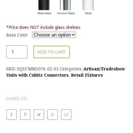
*Price does NOT include glass shelves.
Base Color
ADD TO CART
SKU:
SQ33`MM1076-02-01
Categories:
Artisan/Tradeshow
Units with Cubitz Connectors
,
Retail Fixtures
SHARE ON