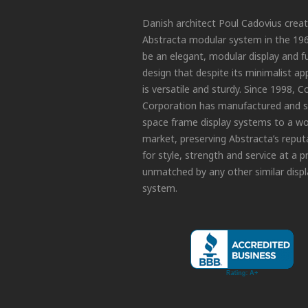
Danish architect Poul Cadovius crea
Abstracta modular system in the 19
be an elegant, modular display and f
design that despite its minimalist a
is versatile and sturdy. Since 1998, C
Corporation has manufactured and s
space frame display systems to a wo
market, preserving Abstracta’s reput
for style, strength and service at a p
unmatched by any other similar displ
system.