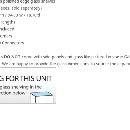
 polished edge glass shelves
pieces, sold separately)
”h / 94.03”w / 18.70”d
 lengths
included
corners
z® Connectors
its
DO NOT
come with side-panels and glass like pictured in some Gal
a.
We are happy to provide the glass dimensions to source these panel