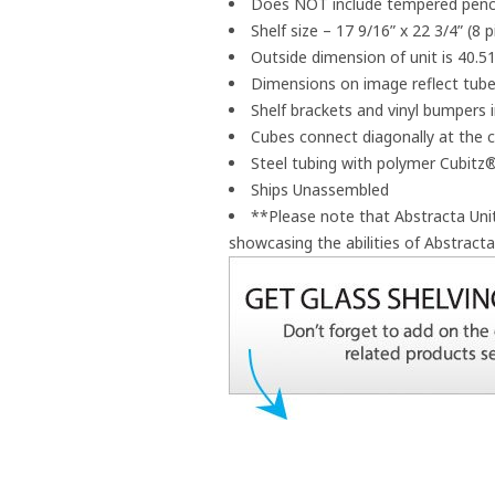
Does NOT include tempered pencil
Shelf size – 17 9/16” x 22 3/4” (8 
Outside dimension of unit is 40.51
Dimensions on image reflect tube
Shelf brackets and vinyl bumpers 
Cubes connect diagonally at the 
Steel tubing with polymer Cubit
Ships Unassembled
**Please note that Abstracta Un
showcasing the abilities of Abstract