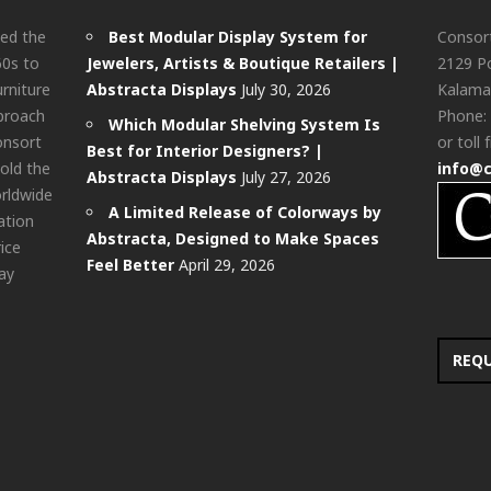
ted the
Best Modular Display System for
Consor
60s to
Jewelers, Artists & Boutique Retailers |
2129 Po
urniture
Abstracta Displays
July 30, 2026
Kalama
pproach
Phone:
Which Modular Shelving System Is
onsort
or toll 
Best for Interior Designers? |
old the
info@
Abstracta Displays
July 27, 2026
rldwide
A Limited Release of Colorways by
ation
Abstracta, Designed to Make Spaces
rice
Feel Better
April 29, 2026
ay
REQ