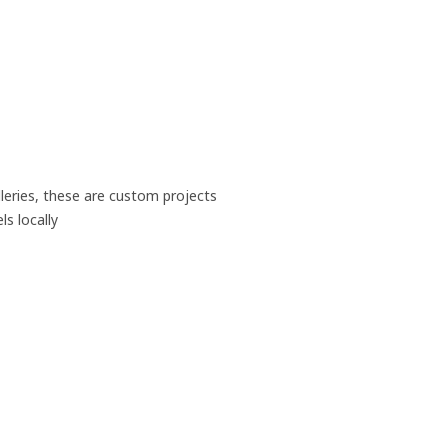
leries, these are custom projects
s locally