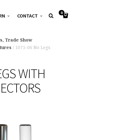
0
RN
CONTACT
ys, Trade Show
xtures
/ 1075-06 No Legs
EGS WITH
NECTORS