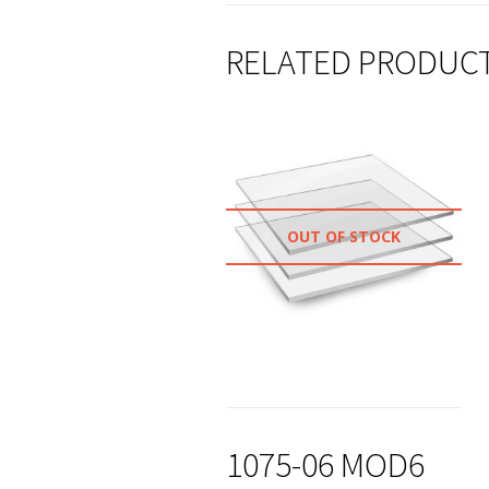
RELATED PRODUC
OUT OF STOCK
1075-06 MOD6