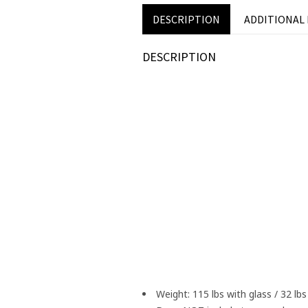
DESCRIPTION
ADDITIONAL
DESCRIPTION
Weight: 115 lbs with glass / 32 lb