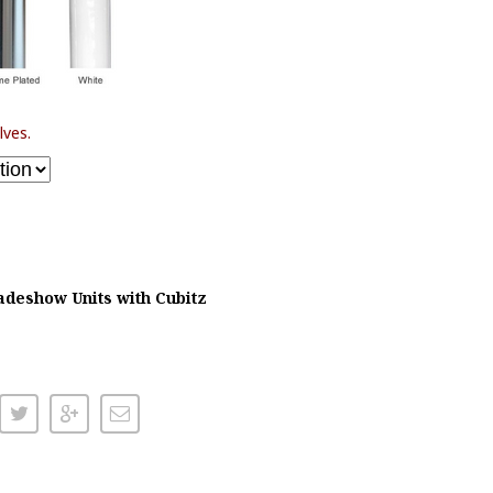
lves.
adeshow Units with Cubitz