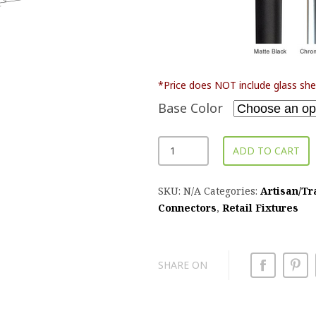
*Price does NOT include glass she
Base Color
ADD TO CART
SKU:
N/A
Categories:
Artisan/Tr
Connectors
,
Retail Fixtures
SHARE ON