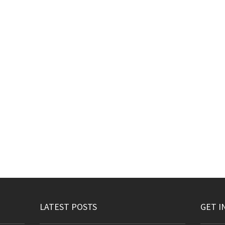
LATEST POSTS
GET I