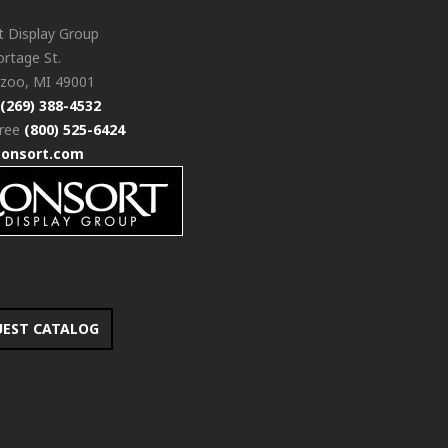
t Display Group
rtage St.
zoo, MI 49001
(269) 388-4532
free
(800) 525-6424
consort.com
UEST CATALOG