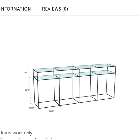
 INFORMATION
REVIEWS (0)
s framework only