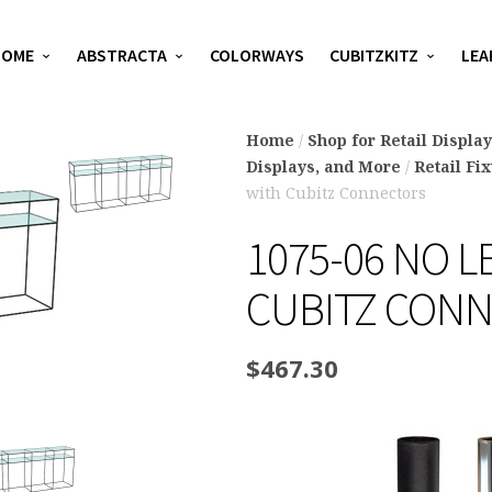
HOME
ABSTRACTA
COLORWAYS
CUBITZKITZ
LEA
Home
/
Shop for Retail Displa
Displays, and More
/
Retail Fi
with Cubitz Connectors
1075-06 NO L
CUBITZ CON
$
467.30