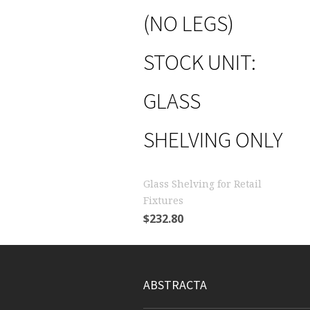
(NO LEGS)
STOCK UNIT:
GLASS
SHELVING ONLY
Glass Shelving for Retail
Fixtures
$
232.80
ABSTRACTA