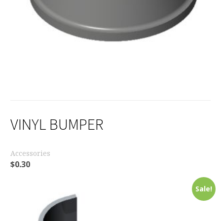
VINYL BUMPER
Accessories
$
0.30
Sale!