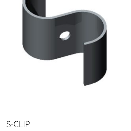
S-CLIP