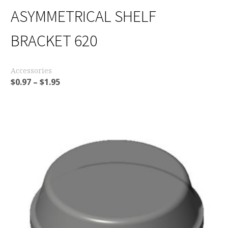
ASYMMETRICAL SHELF
BRACKET 620
Accessories
$
0.97
–
$
1.95