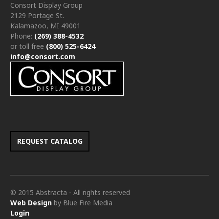
Consort Display Group
2129 Portage St.
Kalamazoo, MI 49001
Phone:
(269) 388-4532
or toll free
(800) 525-6424
info@consort.com
REQUEST CATALOG
© 2015 Abstracta - All rights reserved
Web Design
by Blue Fire Media
Login