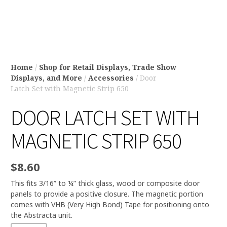
Home
/
Shop for Retail Displays, Trade Show
Displays, and More
/
Accessories
/ Door
Latch Set with Magnetic Strip 650
DOOR LATCH SET WITH
MAGNETIC STRIP 650
$
8.60
This fits 3/16” to ¼” thick glass, wood or composite door
panels to provide a positive closure. The magnetic portion
comes with VHB (Very High Bond) Tape for positioning onto
the Abstracta unit.