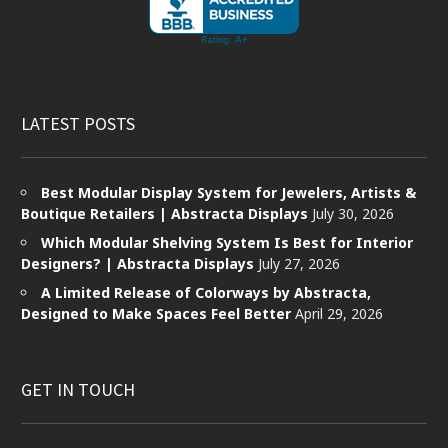
LATEST POSTS
Best Modular Display System for Jewelers, Artists &
Boutique Retailers | Abstracta Displays
July 30, 2026
Which Modular Shelving System Is Best for Interior
Designers? | Abstracta Displays
July 27, 2026
A Limited Release of Colorways by Abstracta,
Designed to Make Spaces Feel Better
April 29, 2026
GET IN TOUCH