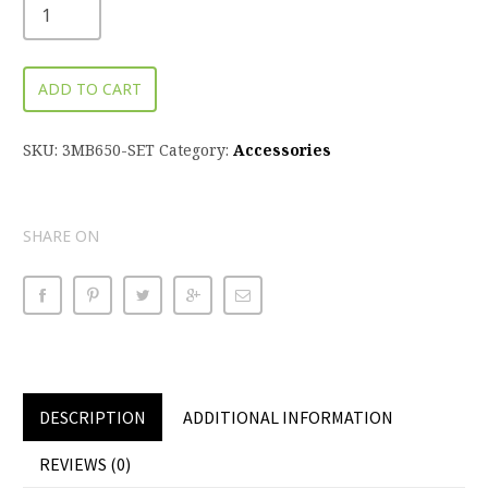
ADD TO CART
SKU:
3MB650-SET
Category:
Accessories
SHARE ON
DESCRIPTION
ADDITIONAL INFORMATION
REVIEWS (0)