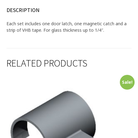
DESCRIPTION
Each set includes one door latch, one magnetic catch and a
strip of VHB tape. For glass thickness up to 1/4″.
RELATED PRODUCTS
Sale!