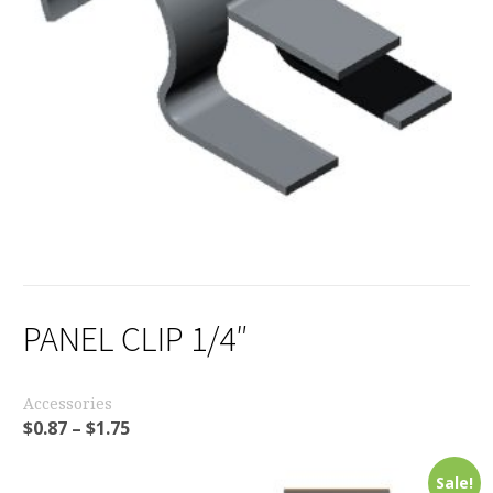
PANEL CLIP 1/4″
Accessories
$
0.87
–
$
1.75
Sale!