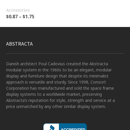
Accessories
$
0.87
–
$
1.75
ABSTRACTA
Danish architect Poul Cadovius created the Abstracta
modular system in the 1960s to be an elegant, modular
display and furniture design that despite its minimalist
approach is versatile and sturdy. Since 1998, Consort
Corporation has manufactured and sold the space frame
display systems to a worldwide market, preserving
Abstracta’s reputation for style, strength and service at a
price unmatched by any other similar display system.