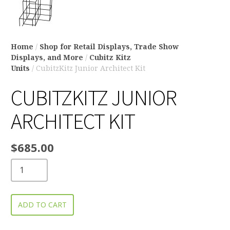
Home
/
Shop for Retail Displays, Trade Show
Displays, and More
/
Cubitz Kitz
Units
/ CubitzKitz Junior Architect Kit
CUBITZKITZ JUNIOR
ARCHITECT KIT
$
685.00
ADD TO CART