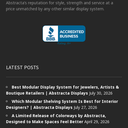
Abstracta’s reputation for style, strength and service at a
price unmatched by any other similar display system.
LATEST POSTS
Best Modular Display System for Jewelers, Artists &
Boutique Retailers | Abstracta Displays
July 30, 2026
Which Modular Shelving System Is Best for Interior
Designers? | Abstracta Displays
July 27, 2026
A Limited Release of Colorways by Abstracta,
Designed to Make Spaces Feel Better
April 29, 2026