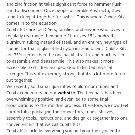
and zinc friction fit takes significant force to hammer flush
and to disconnect. Once people assemble Abstracta, they
tend to keep it together for awhile. This is where Cubitz Kitz
comes in to the equation!
Cubitz Kitz are for DIYers, families, and anyone who loves to
regularly rearrange their home. It utilizes 15″ anodized
aluminum tubing instead of steel, and an entirely new type of
connector that is glass-filled nylon instead of zinc. Cubitz Kitz
are 75% lighter than the original Abstracta, and much easier
to assemble and disassemble. This also makes it more
accessible to children and people with limited physical
strength. It is still extremely strong, but it’s a lot more fun to
put together.
We recently sold small quantities of aluminum tubes and
Cubitz connectors on our
website
. The feedback has been
overwhelmingly positive, and even led to some final
modifications to the molding process. Therefore, we now feel
comfortable packaging the connectors, tubes, shelves,
assembly tools, instructions, and design kit together into one
convenient kit that we call Cubitz Kitz.
Cubitz Kitz include everything you and your family need to