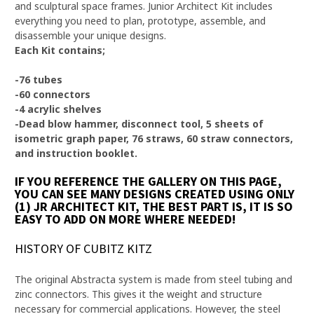
and sculptural space frames. Junior Architect Kit includes
everything you need to plan, prototype, assemble, and
disassemble your unique designs.
Each Kit contains;
-76 tubes
-60 connectors
-4 acrylic shelves
-Dead blow hammer, disconnect tool, 5 sheets of
isometric graph paper, 76 straws, 60 straw connectors,
and instruction booklet.
IF YOU REFERENCE THE GALLERY ON THIS PAGE,
YOU CAN SEE MANY DESIGNS CREATED USING ONLY
(1) JR ARCHITECT KIT, THE BEST PART IS, IT IS SO
EASY TO ADD ON MORE WHERE NEEDED!
HISTORY OF CUBITZ KITZ
The original Abstracta system is made from steel tubing and
zinc connectors. This gives it the weight and structure
necessary for commercial applications. However, the steel