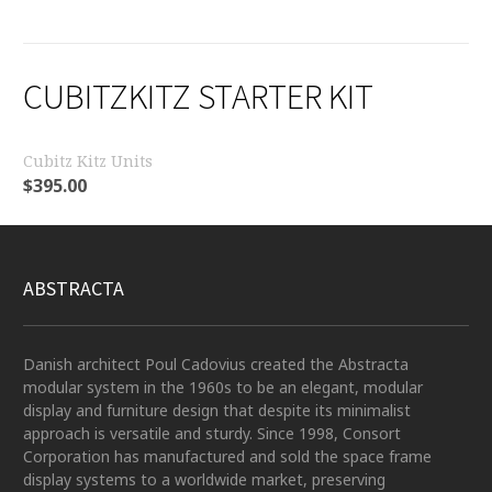
CUBITZKITZ STARTER KIT
Cubitz Kitz Units
$
395.00
ABSTRACTA
Danish architect Poul Cadovius created the Abstracta
modular system in the 1960s to be an elegant, modular
display and furniture design that despite its minimalist
approach is versatile and sturdy. Since 1998, Consort
Corporation has manufactured and sold the space frame
display systems to a worldwide market, preserving