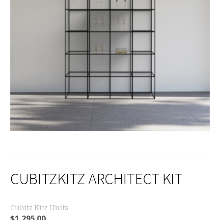
CUBITZKITZ ARCHITECT KIT
Cubitz Kitz Units
$
1,295.00