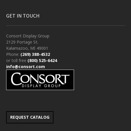
GET IN TOUCH
Consort Display Group
2129 Portage St.
Kalamazoo, MI 49001
Phone:
(269) 388-4532
or toll free
(800) 525-6424
info@consort.com
REQUEST CATALOG