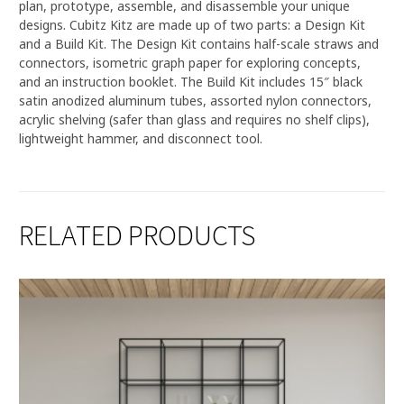
plan, prototype, assemble, and disassemble your unique
designs. Cubitz Kitz are made up of two parts: a Design Kit
and a Build Kit. The Design Kit contains half-scale straws and
connectors, isometric graph paper for exploring concepts,
and an instruction booklet. The Build Kit includes 15″ black
satin anodized aluminum tubes, assorted nylon connectors,
acrylic shelving (safer than glass and requires no shelf clips),
lightweight hammer, and disconnect tool.
RELATED PRODUCTS