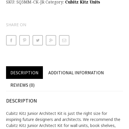
SKU:
SQ3MM-CK-JR
Category:
Cubitz Kitz Units
SHARE ON
DESCRIPTION
ADDITIONAL INFORMATION
REVIEWS (0)
DESCRIPTION
Cubitz Kitz Junior Architect Kit is just the right size for
inspiring future designers and architects. We recommend the
Cubitz Kitz Junior Architect Kit for wall units, book shelves,