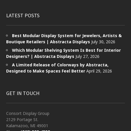
LATEST POSTS
Best Modular Display System for Jewelers, Artists &
Boutique Retailers | Abstracta Displays
July 30, 2026
Which Modular Shelving System Is Best for Interior
Designers? | Abstracta Displays
July 27, 2026
A Limited Release of Colorways by Abstracta,
Designed to Make Spaces Feel Better
April 29, 2026
GET IN TOUCH
Consort Display Group
2129 Portage St.
Kalamazoo, MI 49001