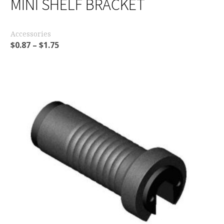
MINI SHELF BRACKET
Accessories
$
0.87
–
$
1.75