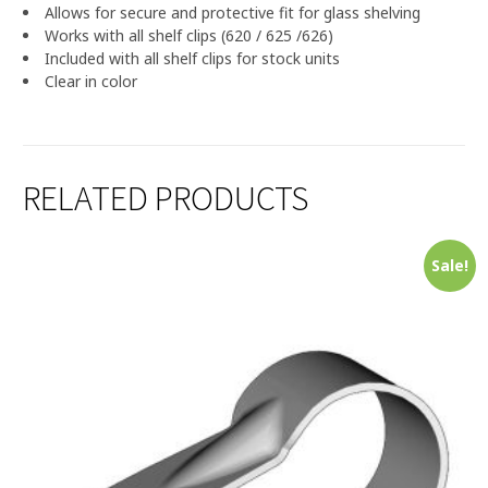
Allows for secure and protective fit for glass shelving
Works with all shelf clips (620 / 625 /626)
Included with all shelf clips for stock units
Clear in color
RELATED PRODUCTS
Sale!