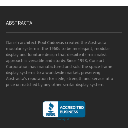
ABSTRACTA
Danish architect Poul Cadovius created the Abstracta
modular system in the 1960s to be an elegant, modular
display and furniture design that despite its minimalist
approach is versatile and sturdy. Since 1998, Consort
Corporation has manufactured and sold the space frame
display systems to a worldwide market, preserving
Abstracta’s reputation for style, strength and service at a
price unmatched by any other similar display system.