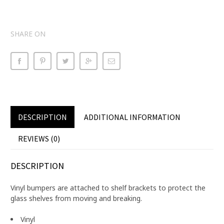
SHARE ON
DESCRIPTION
ADDITIONAL INFORMATION
REVIEWS (0)
DESCRIPTION
Vinyl bumpers are attached to shelf brackets to protect the
glass shelves from moving and breaking.
Vinyl