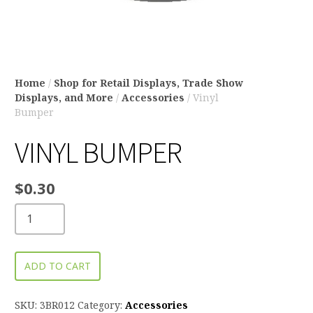
Home
/
Shop for Retail Displays, Trade Show
Displays, and More
/
Accessories
/ Vinyl
Bumper
VINYL BUMPER
$
0.30
ADD TO CART
SKU:
3BR012
Category:
Accessories