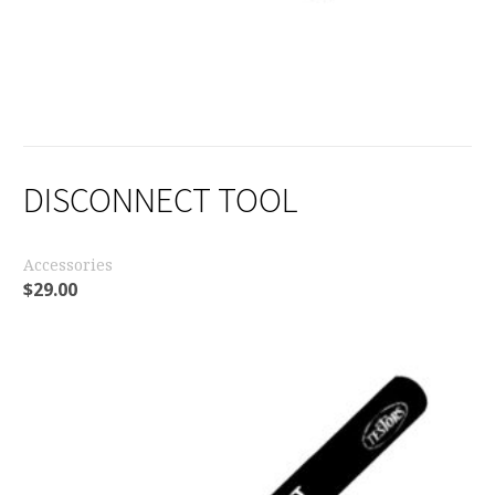
DISCONNECT TOOL
Accessories
$
29.00