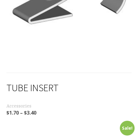
TUBE INSERT
Accessories
$
1.70
–
$
3.40
Sale!