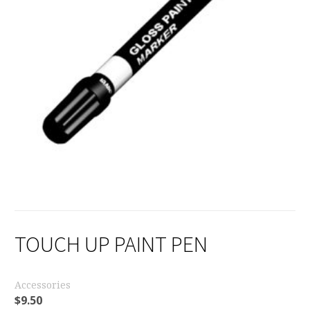
TOUCH UP PAINT PEN
Accessories
$
9.50