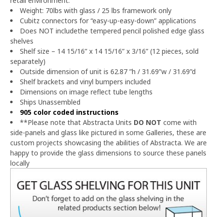
retail environment.
Weight: 70lbs with glass / 25 lbs framework only
Cubitz connectors for “easy-up-easy-down” applications
Does NOT includethe tempered pencil polished edge glass
shelves
Shelf size – 14 15/16” x 14 15/16” x 3/16” (12 pieces, sold
separately)
Outside dimension of unit is 62.87 ”h / 31.69”w / 31.69”d
Shelf brackets and vinyl bumpers included
Dimensions on image reflect tube lengths
Ships Unassembled
905 color coded instructions
**Please note that Abstracta Units
DO NOT
come with
side-panels and glass like pictured in some Galleries, these are
custom projects showcasing the abilities of Abstracta.
We are
happy to provide the glass dimensions to source these panels
locally