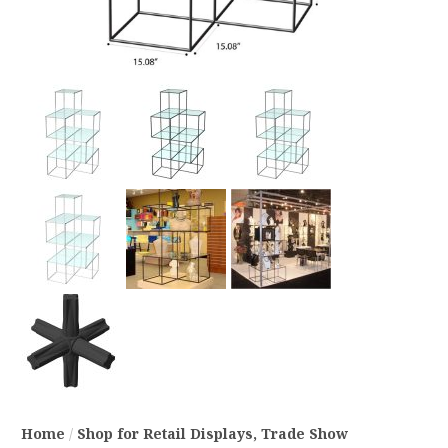
Home
/
Shop for Retail Displays, Trade Show