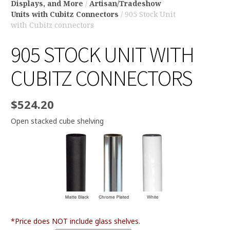
Displays, and More
/
Artisan/Tradeshow
Units with Cubitz Connectors
/ 905 Stock Unit
with Cubitz connectors
905 STOCK UNIT WITH
CUBITZ CONNECTORS
$
524.20
Open stacked cube shelving
*Price does NOT include glass shelves.