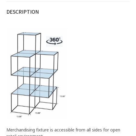
DESCRIPTION
Merchandising fixture is accessible from all sides for open