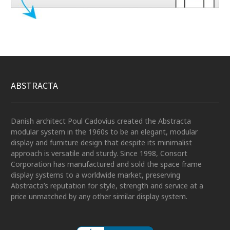
ABSTRACTA
Danish architect Poul Cadovius created the Abstracta
modular system in the 1960s to be an elegant, modular
display and furniture design that despite its minimalist
approach is versatile and sturdy. Since 1998, Consort
Corporation has manufactured and sold the space frame
display systems to a worldwide market, preserving
Abstracta’s reputation for style, strength and service at a
price unmatched by any other similar display system.