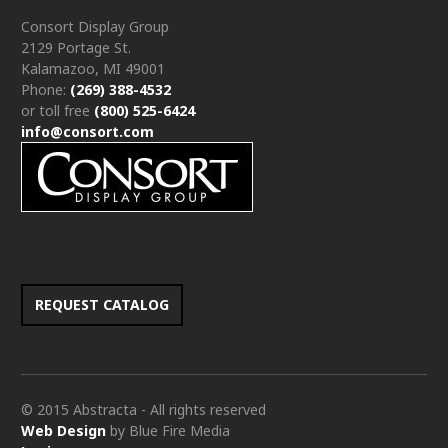
Consort Display Group
2129 Portage St.
Kalamazoo, MI 49001
Phone:
(269) 388-4532
or toll free
(800) 525-6424
info@consort.com
REQUEST CATALOG
© 2015 Abstracta - All rights reserved
Web Design
by Blue Fire Media