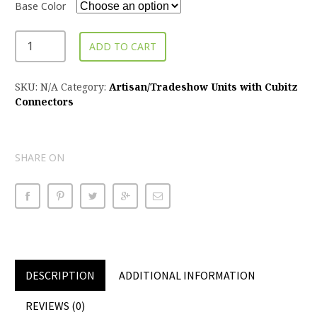
Base Color
ADD TO CART
SKU:
N/A
Category:
Artisan/Tradeshow Units with Cubitz
Connectors
SHARE ON
DESCRIPTION
ADDITIONAL INFORMATION
REVIEWS (0)