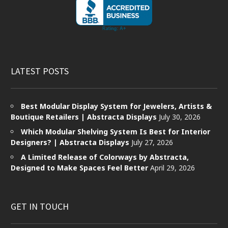
LATEST POSTS
Best Modular Display System for Jewelers, Artists &
Boutique Retailers | Abstracta Displays
July 30, 2026
Which Modular Shelving System Is Best for Interior
Designers? | Abstracta Displays
July 27, 2026
A Limited Release of Colorways by Abstracta,
Designed to Make Spaces Feel Better
April 29, 2026
GET IN TOUCH