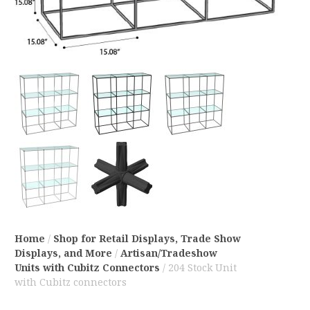
Home
/
Shop for Retail Displays, Trade Show
Displays, and More
/
Artisan/Tradeshow
Units with Cubitz Connectors
/ 204 Stock Unit
with Cubitz connectors