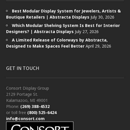
Best Modular Display System for Jewelers, Artists &
Boutique Retailers | Abstracta Displays
July 30, 2026
Which Modular Shelving System Is Best for Interior
Designers? | Abstracta Displays
July 27, 2026
A Limited Release of Colorways by Abstracta,
Designed to Make Spaces Feel Better
April 29, 2026
GET IN TOUCH
Consort Display Group
2129 Portage St.
Kalamazoo, MI 49001
Phone:
(269) 388-4532
or toll free
(800) 525-6424
info@consort.com