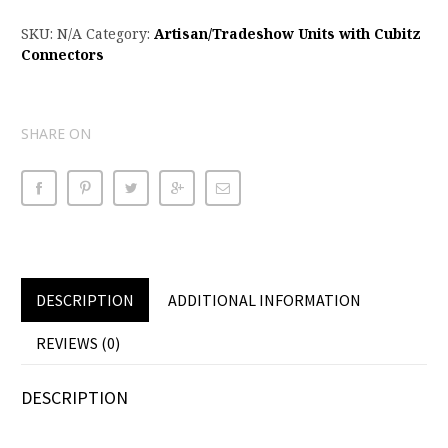
SKU:
N/A
Category:
Artisan/Tradeshow Units with Cubitz
Connectors
SHARE ON
DESCRIPTION
ADDITIONAL INFORMATION
REVIEWS (0)
DESCRIPTION