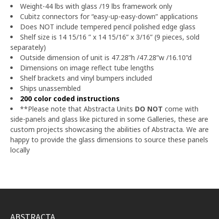
Weight-44 lbs with glass /19 lbs framework only
Cubitz connectors for “easy-up-easy-down” applications
Does NOT include tempered pencil polished edge glass
Shelf size is 14 15/16 ” x 14 15/16” x 3/16” (9 pieces, sold
separately)
Outside dimension of unit is 47.28”h /47.28”w /16.10”d
Dimensions on image reflect tube lengths
Shelf brackets and vinyl bumpers included
Ships unassembled
200 color coded instructions
**Please note that Abstracta Units
DO NOT
come with
side-panels and glass like pictured in some Galleries, these are
custom projects showcasing the abilities of Abstracta.
We are
happy to provide the glass dimensions to source these panels
locally
ABSTRACTA