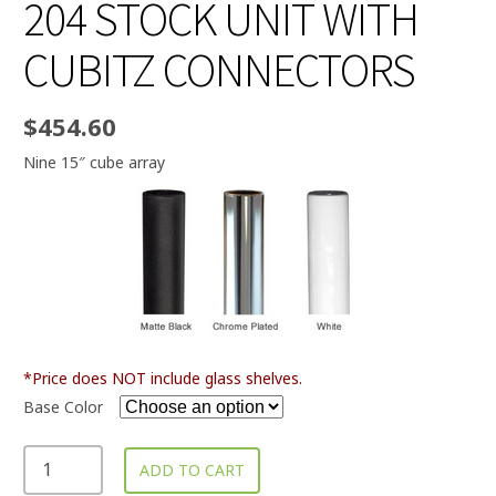
204 STOCK UNIT WITH
CUBITZ CONNECTORS
$
454.60
Nine 15″ cube array
*Price does NOT include glass shelves.
Base Color
ADD TO CART