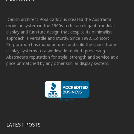
Danish architect Poul Cadovius created the Abstracta
modular system in the 1960s to be an elegant, modular
display and furniture design that despite its minimalist
approach is versatile and sturdy. Since 1998, Consort
Corporation has manufactured and sold the space frame
display systems to a worldwide market, preserving
Abstracta’s reputation for style, strength and service at a
price unmatched by any other similar display system.
LATEST POSTS