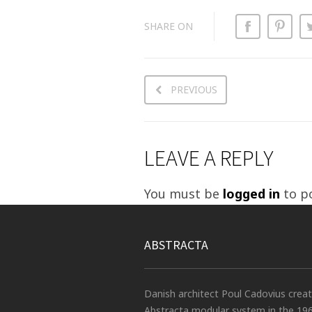
SHARE ON
PREVIOUS
LEAVE A REPLY
You must be
logged in
to p
ABSTRACTA
Danish architect Poul Cadovius crea
Abstracta modular system in the 19