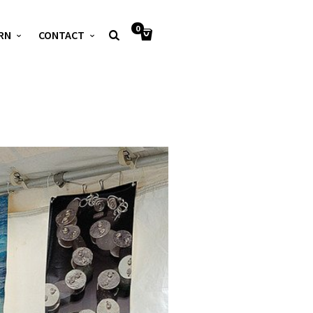
0
RN
CONTACT