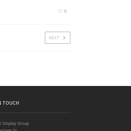
0
NEXT
N TOUCH
t Display Group
rtage St.