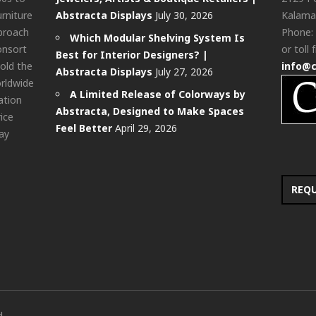
urniture
Abstracta Displays
July 30, 2026
Kalama
pproach
Phone:
Which Modular Shelving System Is
onsort
or toll 
Best for Interior Designers? |
old the
info@
Abstracta Displays
July 27, 2026
rldwide
A Limited Release of Colorways by
ation
Abstracta, Designed to Make Spaces
rice
Feel Better
April 29, 2026
ay
REQ
d