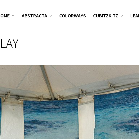
HOME
ABSTRACTA
COLORWAYS
CUBITZKITZ
LEA
LAY