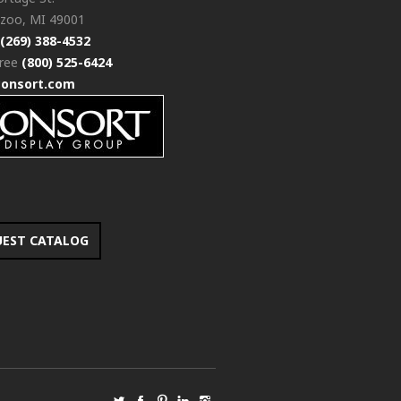
zoo, MI 49001
(269) 388-4532
free
(800) 525-6424
consort.com
UEST CATALOG