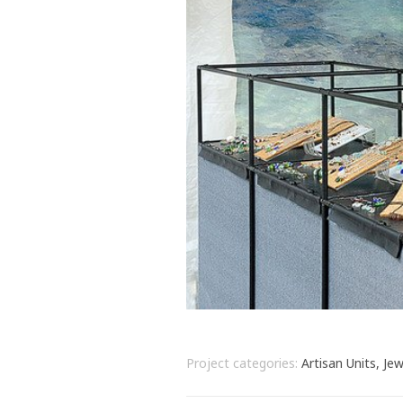
Project categories:
Artisan Units, Jew