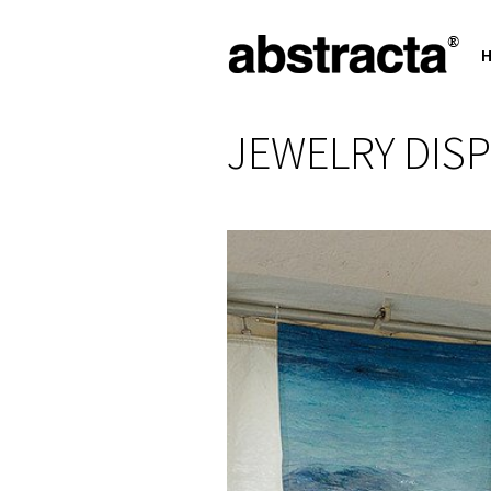
JEWELRY DISP