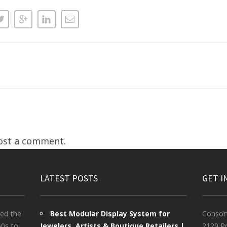
ost a comment.
LATEST POSTS
GET I
ted the
Best Modular Display System for
Consor
60s to
Jewelers, Artists & Boutique Retailers |
2129 Po