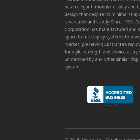
be an elegant, modular display and f
design that despite its minimalist a
is versatile and sturdy. Since 1998, C
Corporation has manufactured and s
space frame display systems to a wo
market, preserving Abstracta’s reput
for style, strength and service at a p
unmatched by any other similar displ
system.
© 2015 Abstracta - All rights reserve