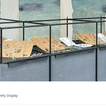
elry Display