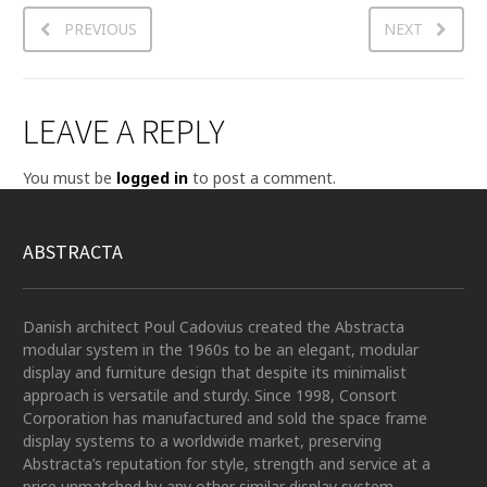
PREVIOUS
NEXT
LEAVE A REPLY
You must be
logged in
to post a comment.
ABSTRACTA
Danish architect Poul Cadovius created the Abstracta
modular system in the 1960s to be an elegant, modular
display and furniture design that despite its minimalist
approach is versatile and sturdy. Since 1998, Consort
Corporation has manufactured and sold the space frame
display systems to a worldwide market, preserving
Abstracta’s reputation for style, strength and service at a
price unmatched by any other similar display system.