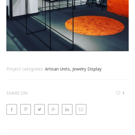
Project categories:
Artisan Units, Jewelry Display
SHARE ON
1