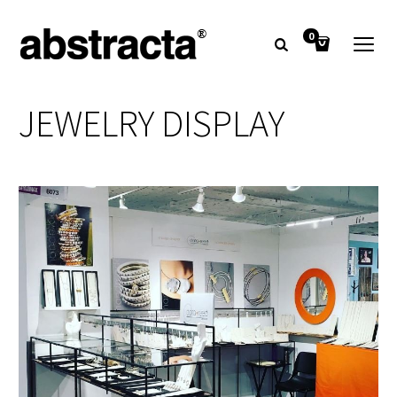
0
JEWELRY DISPLAY