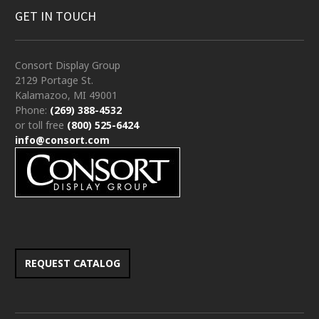
GET IN TOUCH
Consort Display Group
2129 Portage St.
Kalamazoo, MI 49001
Phone:
(269) 388-4532
or toll free
(800) 525-6424
info@consort.com
REQUEST CATALOG