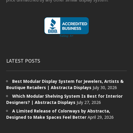
LATEST POSTS
Best Modular Display System for Jewelers, Artists &
Boutique Retailers | Abstracta Displays
July 30, 2026
Which Modular Shelving System Is Best for Interior
Designers? | Abstracta Displays
July 27, 2026
A Limited Release of Colorways by Abstracta,
Designed to Make Spaces Feel Better
April 29, 2026