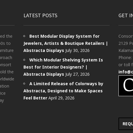
LATEST POSTS
GET I
ted the
Best Modular Display System for
Consor
60s to
Jewelers, Artists & Boutique Retailers |
2129 Po
urniture
Abstracta Displays
July 30, 2026
Kalama
pproach
Phone:
Which Modular Shelving System Is
onsort
or toll 
Best for Interior Designers? |
old the
info@
Abstracta Displays
July 27, 2026
rldwide
A Limited Release of Colorways by
ation
Abstracta, Designed to Make Spaces
rice
Feel Better
April 29, 2026
ay
REQ