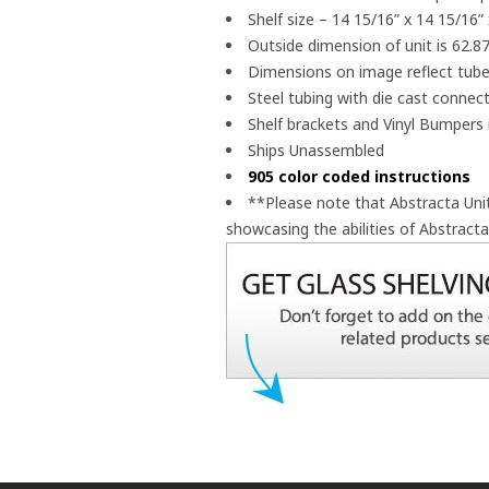
Shelf size – 14 15/16” x 14 15/16” 
Outside dimension of unit is 62.87
Dimensions on image reflect tube
Steel tubing with die cast connec
Shelf brackets and Vinyl Bumpers 
Ships Unassembled
905 color coded instructions
**Please note that Abstracta Un
showcasing the abilities of Abstract