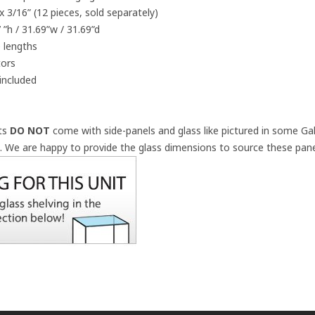
x 3/16” (12 pieces, sold separately)
 ”h / 31.69”w / 31.69”d
 lengths
tors
included
its
DO NOT
come with side-panels and glass like pictured in some Gal
a.
We are happy to provide the glass dimensions to source these panel