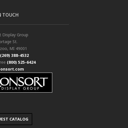
N TOUCH
t Display Group
rtage St.
zoo, MI 49001
(269) 388-4532
free
(800) 525-6424
consort.com
UEST CATALOG