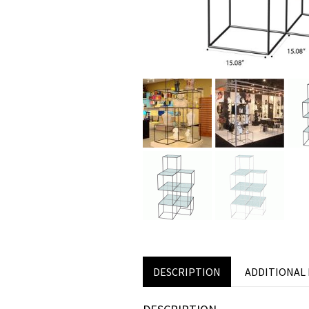
DESCRIPTION
ADDITIONAL