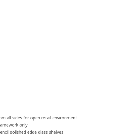
rom all sides for open retail environment.
 framework only
cil polished edge glass shelves