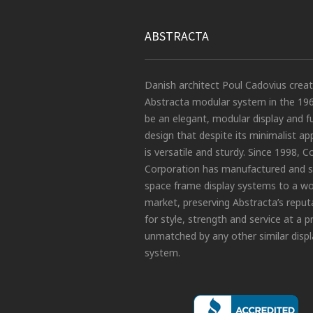
ABSTRACTA
Danish architect Poul Cadovius crea
Abstracta modular system in the 19
be an elegant, modular display and f
design that despite its minimalist a
is versatile and sturdy. Since 1998, C
Corporation has manufactured and s
space frame display systems to a wo
market, preserving Abstracta’s reput
for style, strength and service at a p
unmatched by any other similar displ
system.