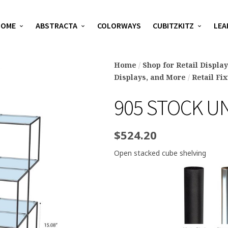
HOME
ABSTRACTA
COLORWAYS
CUBITZKITZ
LEA
Home
/
Shop for Retail Displa
Displays, and More
/
Retail Fi
905 STOCK U
$
524.20
Open stacked cube shelving