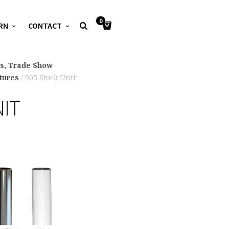
0
RN
CONTACT
ys, Trade Show
xtures
/ 905 Stock Unit
NIT