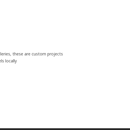
leries, these are custom projects
s locally