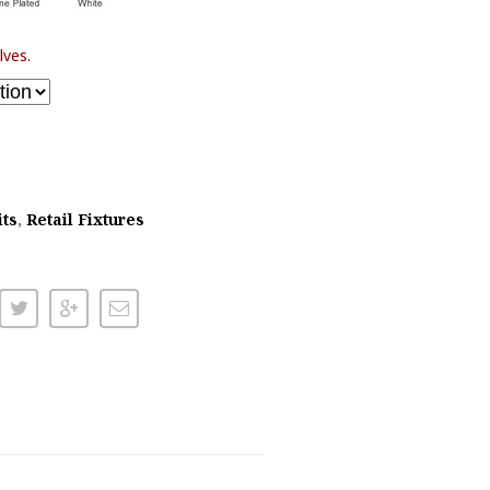
lves.
its
,
Retail Fixtures