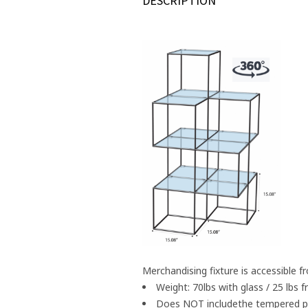
DESCRIPTION
Merchandising fixture is accessible f
Weight: 70lbs with glass / 25 lbs
Does NOT includethe tempered pen