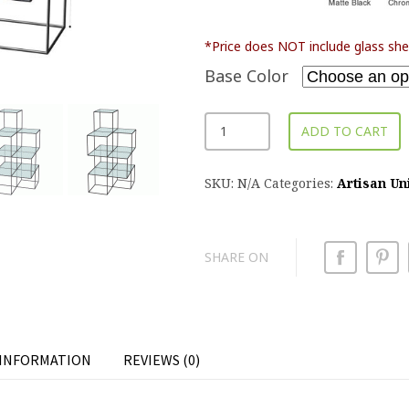
*Price does NOT include glass she
Base Color
ADD TO CART
SKU:
N/A
Categories:
Artisan Un
SHARE ON
 INFORMATION
REVIEWS (0)