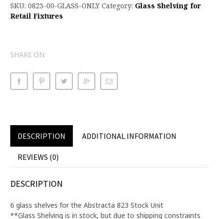
SKU:
0823-00-GLASS-ONLY
Category:
Glass Shelving for
Retail Fixtures
SHARE ON
DESCRIPTION
ADDITIONAL INFORMATION
REVIEWS (0)
DESCRIPTION
6 glass shelves for the Abstracta 823 Stock Unit
**Glass Shelving is in stock, but due to shipping constraints