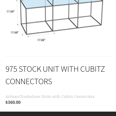
975 STOCK UNIT WITH CUBITZ
CONNECTORS
Artisan/Tradeshow Units with Cubitz Connectors
$
360.00