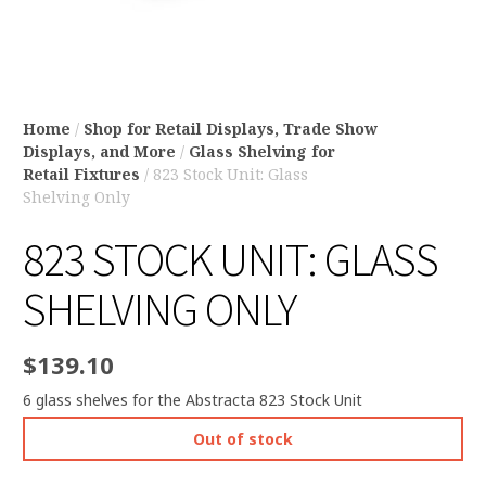
Home
/
Shop for Retail Displays, Trade Show
Displays, and More
/
Glass Shelving for
Retail Fixtures
/ 823 Stock Unit: Glass
Shelving Only
823 STOCK UNIT: GLASS
SHELVING ONLY
$
139.10
6 glass shelves for the Abstracta 823 Stock Unit
Out of stock