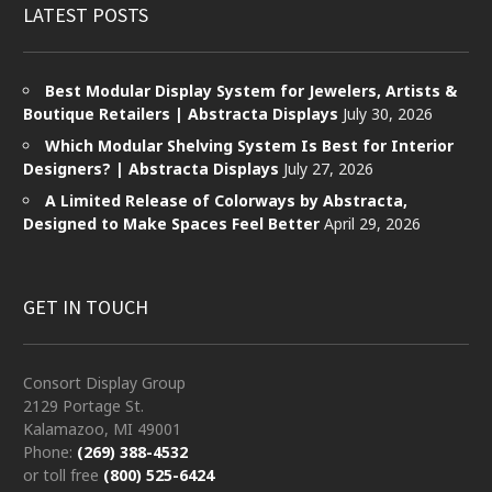
LATEST POSTS
Best Modular Display System for Jewelers, Artists &
Boutique Retailers | Abstracta Displays
July 30, 2026
Which Modular Shelving System Is Best for Interior
Designers? | Abstracta Displays
July 27, 2026
A Limited Release of Colorways by Abstracta,
Designed to Make Spaces Feel Better
April 29, 2026
GET IN TOUCH
Consort Display Group
2129 Portage St.
Kalamazoo, MI 49001
Phone:
(269) 388-4532
or toll free
(800) 525-6424