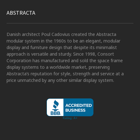
ABSTRACTA
Danish architect Poul Cadovius created the Abstracta
modular system in the 1960s to be an elegant, modular
display and furniture design that despite its minimalist
approach is versatile and sturdy. Since 1998, Consort
Corporation has manufactured and sold the space frame
display systems to a worldwide market, preserving
Abstracta’s reputation for style, strength and service at a
price unmatched by any other similar display system.