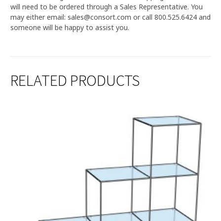
will need to be ordered through a Sales Representative. You
may either email: sales@consort.com or call 800.525.6424 and
someone will be happy to assist you.
RELATED PRODUCTS