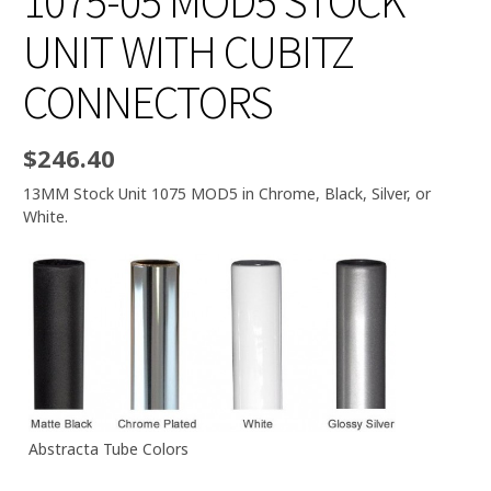
1075-05 MOD5 STOCK
UNIT WITH CUBITZ
CONNECTORS
$
246.40
13MM Stock Unit 1075 MOD5 in Chrome, Black, Silver, or
White.
Abstracta Tube Colors