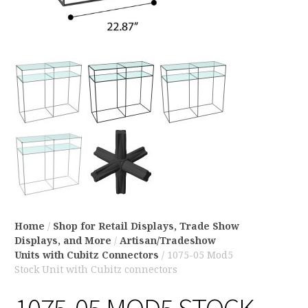
Home
/
Shop for Retail Displays, Trade Show
Displays, and More
/
Artisan/Tradeshow
Units with Cubitz Connectors
/ 1075-05 Mod5
Stock Unit with Cubitz connectors