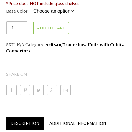
*Price does NOT include glass shelves.
Base Color
ADD TO CART
SKU:
N/A
Category:
Artisan/Tradeshow Units with Cubitz
Connectors
SHARE ON
DESCRIPTION
ADDITIONAL INFORMATION