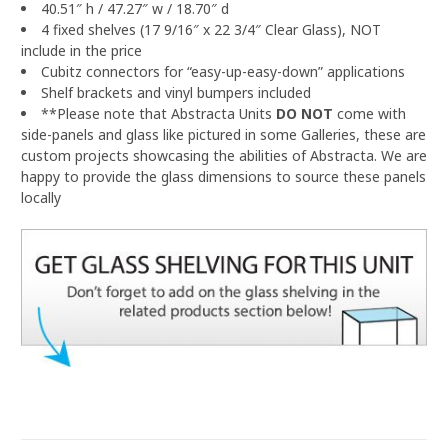
40.51″ h / 47.27″ w / 18.70″ d
4 fixed shelves (17 9/16″ x 22 3/4″ Clear Glass), NOT
include in the price
Cubitz connectors for “easy-up-easy-down” applications
Shelf brackets and vinyl bumpers included
**Please note that Abstracta Units
DO NOT
come with
side-panels and glass like pictured in some Galleries, these are
custom projects showcasing the abilities of Abstracta.
We are
happy to provide the glass dimensions to source these panels
locally