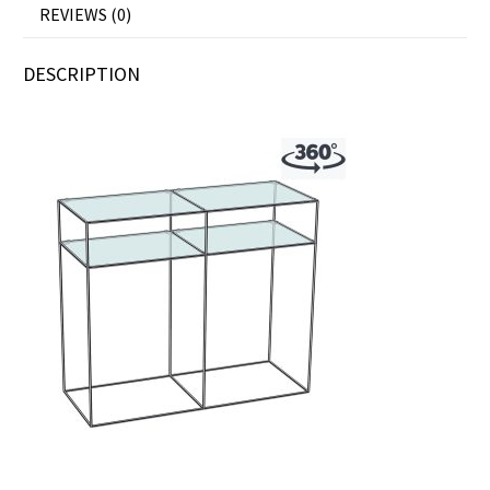
REVIEWS (0)
DESCRIPTION