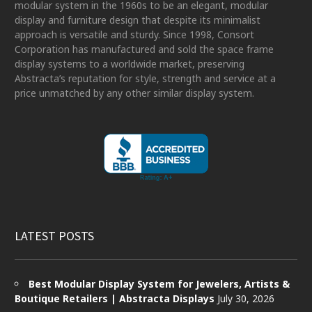
modular system in the 1960s to be an elegant, modular
display and furniture design that despite its minimalist
approach is versatile and sturdy. Since 1998, Consort
Corporation has manufactured and sold the space frame
display systems to a worldwide market, preserving
Abstracta’s reputation for style, strength and service at a
price unmatched by any other similar display system.
LATEST POSTS
Best Modular Display System for Jewelers, Artists &
Boutique Retailers | Abstracta Displays
July 30, 2026