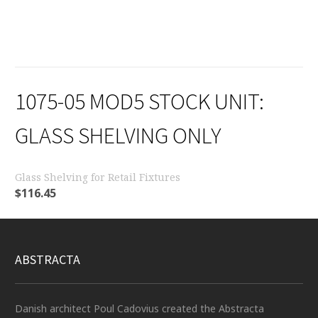
1075-05 MOD5 STOCK UNIT:
GLASS SHELVING ONLY
Glass Shelving for Retail Fixtures
$
116.45
ABSTRACTA
Danish architect Poul Cadovius created the Abstracta