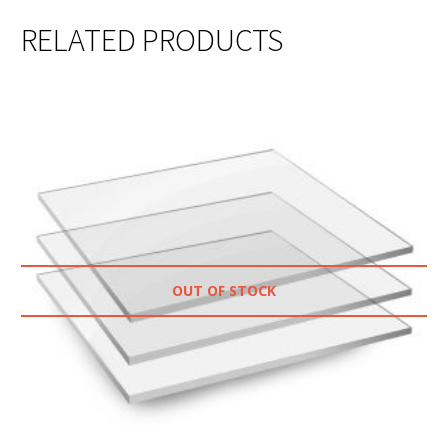
RELATED PRODUCTS
OUT OF STOCK