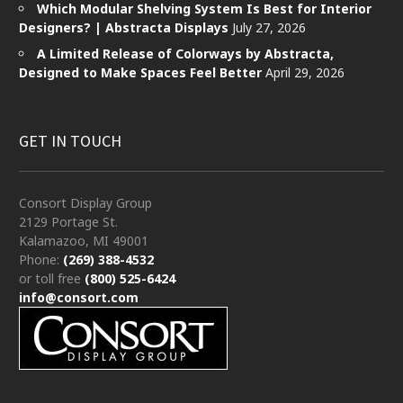
Which Modular Shelving System Is Best for Interior
Designers? | Abstracta Displays
July 27, 2026
A Limited Release of Colorways by Abstracta,
Designed to Make Spaces Feel Better
April 29, 2026
GET IN TOUCH
Consort Display Group
2129 Portage St.
Kalamazoo, MI 49001
Phone:
(269) 388-4532
or toll free
(800) 525-6424
info@consort.com