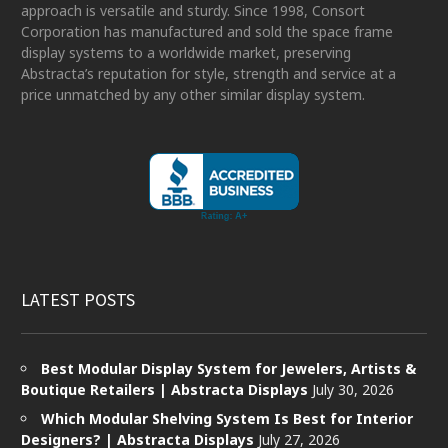
approach is versatile and sturdy. Since 1998, Consort
Corporation has manufactured and sold the space frame
display systems to a worldwide market, preserving
Abstracta’s reputation for style, strength and service at a
price unmatched by any other similar display system.
LATEST POSTS
Best Modular Display System for Jewelers, Artists &
Boutique Retailers | Abstracta Displays
July 30, 2026
Which Modular Shelving System Is Best for Interior
Designers? | Abstracta Displays
July 27, 2026