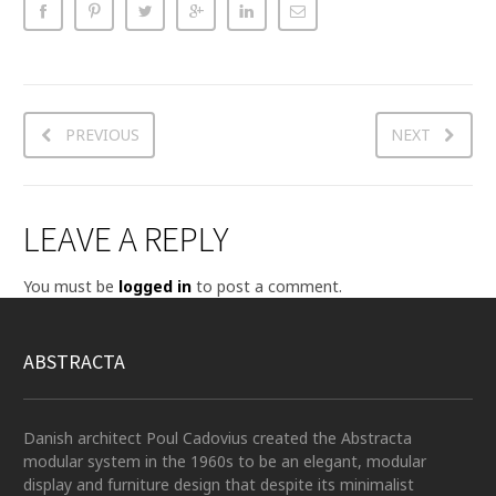
PREVIOUS
NEXT
LEAVE A REPLY
You must be
logged in
to post a comment.
ABSTRACTA
Danish architect Poul Cadovius created the Abstracta
modular system in the 1960s to be an elegant, modular
display and furniture design that despite its minimalist