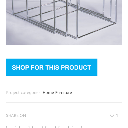
Project categories:
Home Furniture
SHARE ON
1