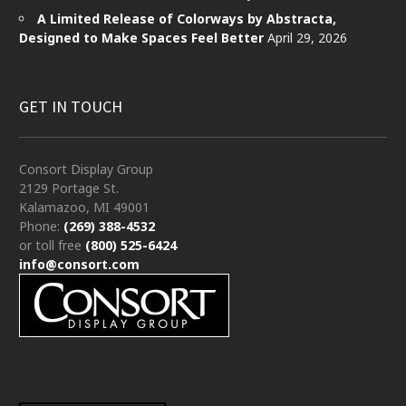
A Limited Release of Colorways by Abstracta,
Designed to Make Spaces Feel Better
April 29, 2026
GET IN TOUCH
Consort Display Group
2129 Portage St.
Kalamazoo, MI 49001
Phone:
(269) 388-4532
or toll free
(800) 525-6424
info@consort.com