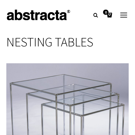
0
NESTING TABLES