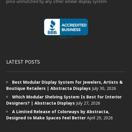
price unmatched by any other similar display system.
LATEST POSTS
Best Modular Display System for Jewelers, Artists &
Boutique Retailers | Abstracta Displays
July 30, 2026
Which Modular Shelving System Is Best for Interior
Designers? | Abstracta Displays
July 27, 2026
A Limited Release of Colorways by Abstracta,
Designed to Make Spaces Feel Better
April 29, 2026