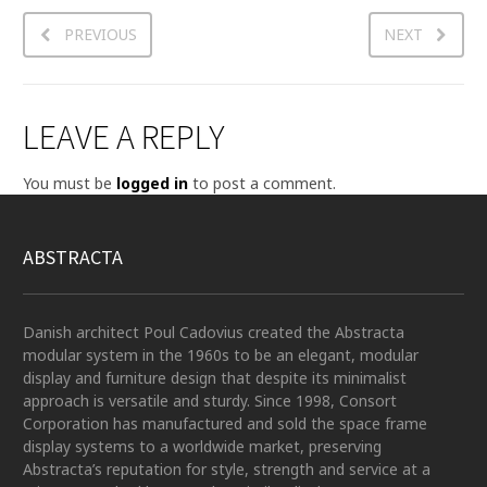
PREVIOUS
NEXT
LEAVE A REPLY
You must be
logged in
to post a comment.
ABSTRACTA
Danish architect Poul Cadovius created the Abstracta
modular system in the 1960s to be an elegant, modular
display and furniture design that despite its minimalist
approach is versatile and sturdy. Since 1998, Consort
Corporation has manufactured and sold the space frame
display systems to a worldwide market, preserving
Abstracta’s reputation for style, strength and service at a