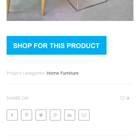
Project categories:
Home Furniture
SHARE ON
0