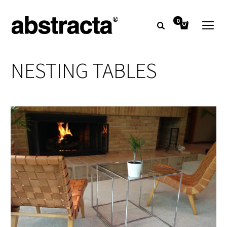
0
NESTING TABLES