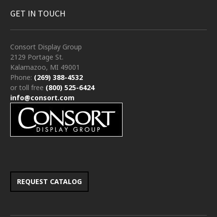
GET IN TOUCH
Consort Display Group
2129 Portage St.
Kalamazoo, MI 49001
Phone:
(269) 388-4532
or toll free
(800) 525-6424
info@consort.com
REQUEST CATALOG