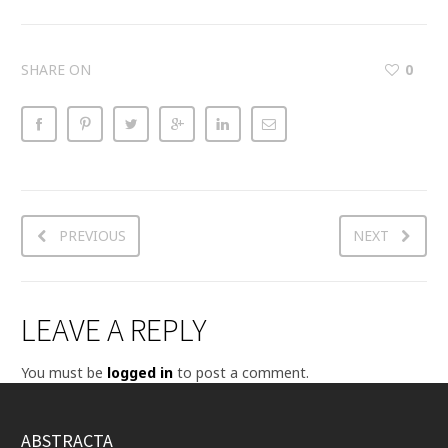
SHARE ON
0
PREVIOUS
NEXT
LEAVE A REPLY
You must be
logged in
to post a comment.
ABSTRACTA