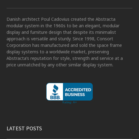
Danish architect Poul Cadovius created the Abstracta
modular system in the 1960s to be an elegant, modular
display and furniture design that despite its minimalist
approach is versatile and sturdy. Since 1998, Consort
Corporation has manufactured and sold the space frame
display systems to a worldwide market, preserving
Abstracta’s reputation for style, strength and service at a
price unmatched by any other similar display system.
LATEST POSTS