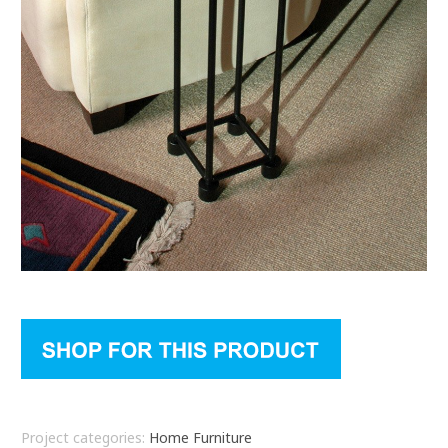
Project categories:
Home Furniture