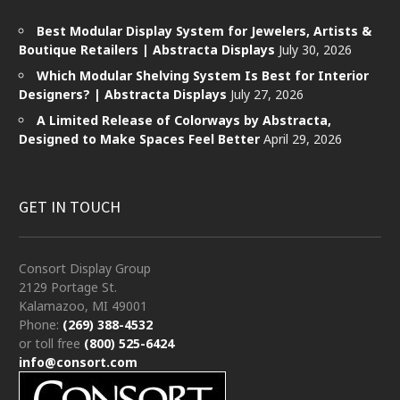
Best Modular Display System for Jewelers, Artists &
Boutique Retailers | Abstracta Displays
July 30, 2026
Which Modular Shelving System Is Best for Interior
Designers? | Abstracta Displays
July 27, 2026
A Limited Release of Colorways by Abstracta,
Designed to Make Spaces Feel Better
April 29, 2026
GET IN TOUCH
Consort Display Group
2129 Portage St.
Kalamazoo, MI 49001
Phone:
(269) 388-4532
or toll free
(800) 525-6424
info@consort.com