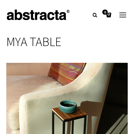
0
MYA TABLE