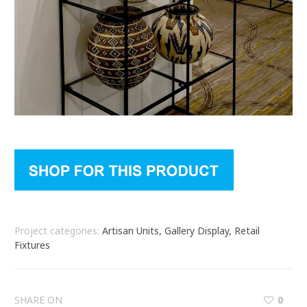
Project categories:
Artisan Units, Gallery Display, Retail
Fixtures
SHARE ON
0