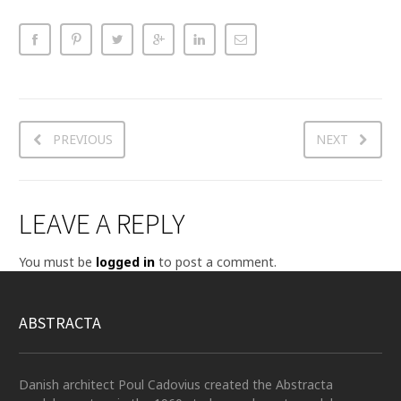
PREVIOUS
NEXT
LEAVE A REPLY
You must be
logged in
to post a comment.
ABSTRACTA
Danish architect Poul Cadovius created the Abstracta