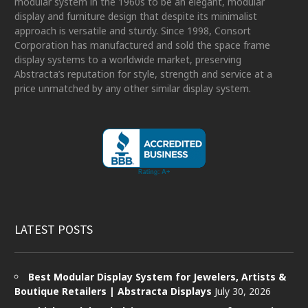
modular system in the 1960s to be an elegant, modular
display and furniture design that despite its minimalist
approach is versatile and sturdy. Since 1998, Consort
Corporation has manufactured and sold the space frame
display systems to a worldwide market, preserving
Abstracta’s reputation for style, strength and service at a
price unmatched by any other similar display system.
LATEST POSTS
Best Modular Display System for Jewelers, Artists &
Boutique Retailers | Abstracta Displays
July 30, 2026