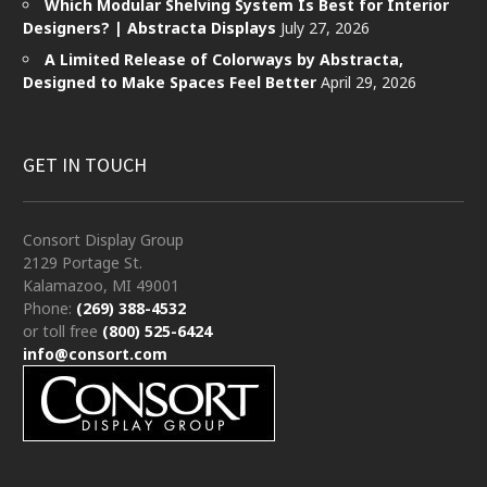
Which Modular Shelving System Is Best for Interior
Designers? | Abstracta Displays
July 27, 2026
A Limited Release of Colorways by Abstracta,
Designed to Make Spaces Feel Better
April 29, 2026
GET IN TOUCH
Consort Display Group
2129 Portage St.
Kalamazoo, MI 49001
Phone:
(269) 388-4532
or toll free
(800) 525-6424
info@consort.com