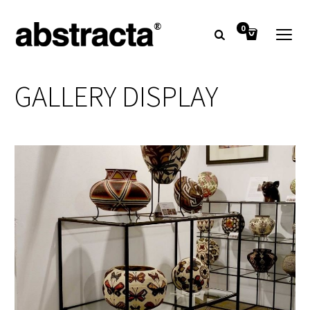
0
GALLERY DISPLAY