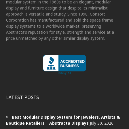
modular system in the 1960s to be an elegant, modular
display and furniture design that despite its minimalist
approach is versatile and sturdy. Since 1998, Consort
Corporation has manufactured and sold the space frame
display systems to a worldwide market, preserving
Abstracta’s reputation for style, strength and service at a
price unmatched by any other similar display system.
LATEST POSTS
Best Modular Display System for Jewelers, Artists &
Boutique Retailers | Abstracta Displays
July 30, 2026