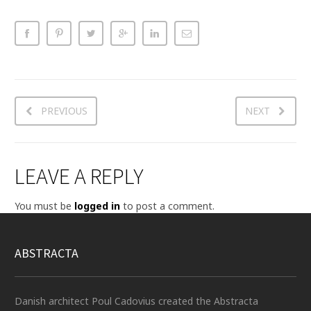
PREVIOUS
NEXT
LEAVE A REPLY
You must be
logged in
to post a comment.
ABSTRACTA
Danish architect Poul Cadovius created the Abstracta