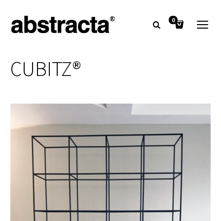
0
CUBITZ®