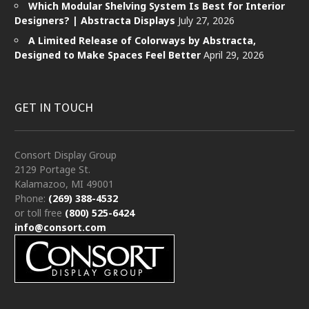
Which Modular Shelving System Is Best for Interior
Designers? | Abstracta Displays
July 27, 2026
A Limited Release of Colorways by Abstracta,
Designed to Make Spaces Feel Better
April 29, 2026
GET IN TOUCH
Consort Display Group
2129 Portage St.
Kalamazoo, MI 49001
Phone:
(269) 388-4532
or toll free
(800) 525-6424
info@consort.com