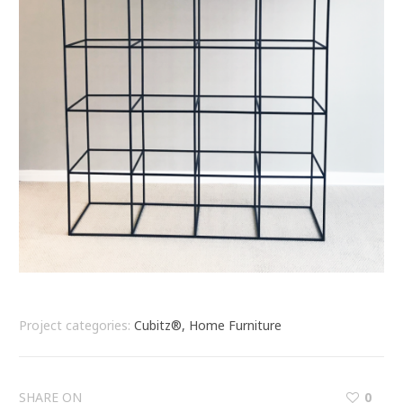
Project categories:
Cubitz®, Home Furniture
SHARE ON
0