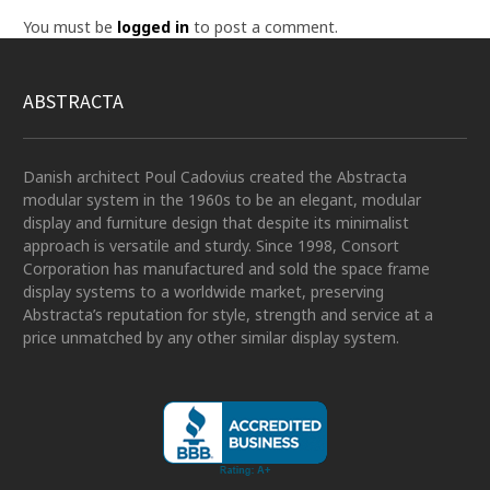
You must be
logged in
to post a comment.
ABSTRACTA
Danish architect Poul Cadovius created the Abstracta
modular system in the 1960s to be an elegant, modular
display and furniture design that despite its minimalist
approach is versatile and sturdy. Since 1998, Consort
Corporation has manufactured and sold the space frame
display systems to a worldwide market, preserving
Abstracta’s reputation for style, strength and service at a
price unmatched by any other similar display system.