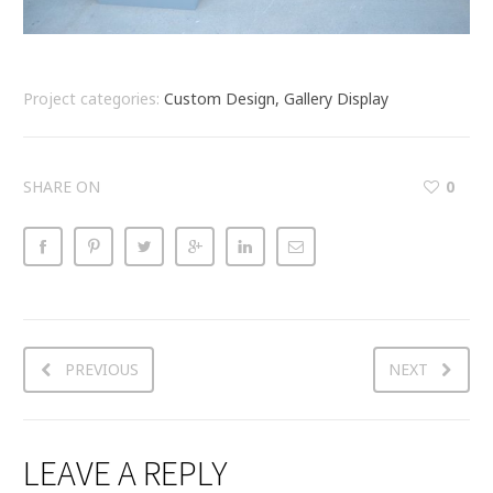
Project categories:
Custom Design, Gallery Display
SHARE ON
0
PREVIOUS
NEXT
LEAVE A REPLY