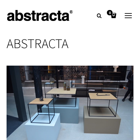
0
ABSTRACTA