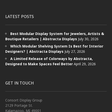
LATEST POSTS
Best Modular Display System for Jewelers, Artists &
Boutique Retailers | Abstracta Displays
July 30, 2026
Which Modular Shelving System Is Best for Interior
Designers? | Abstracta Displays
July 27, 2026
A Limited Release of Colorways by Abstracta,
Designed to Make Spaces Feel Better
April 29, 2026
GET IN TOUCH
Consort Display Group
2129 Portage St.
Kalamazoo, MI 49001