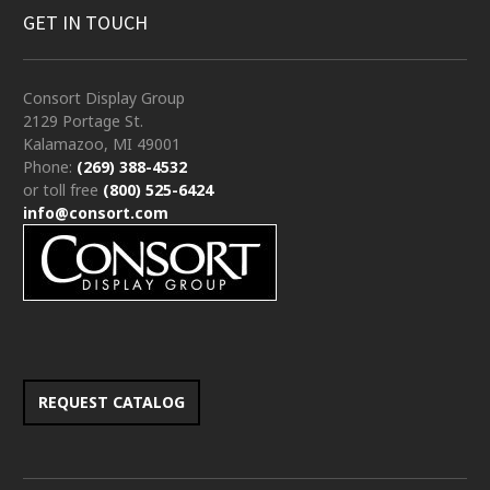
GET IN TOUCH
Consort Display Group
2129 Portage St.
Kalamazoo, MI 49001
Phone:
(269) 388-4532
or toll free
(800) 525-6424
info@consort.com
REQUEST CATALOG