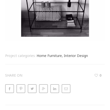
Project categories:
Home Furniture, Interior Design
SHARE ON
0