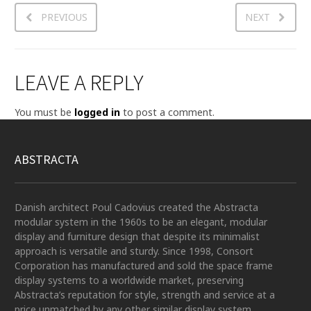
PREVIOUS
NEXT
LEAVE A REPLY
You must be
logged in
to post a comment.
ABSTRACTA
Danish architect Poul Cadovius created the Abstracta
modular system in the 1960s to be an elegant, modular
display and furniture design that despite its minimalist
approach is versatile and sturdy. Since 1998, Consort
Corporation has manufactured and sold the space frame
display systems to a worldwide market, preserving
Abstracta’s reputation for style, strength and service at a
price unmatched by any other similar display system.