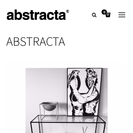
0
ABSTRACTA