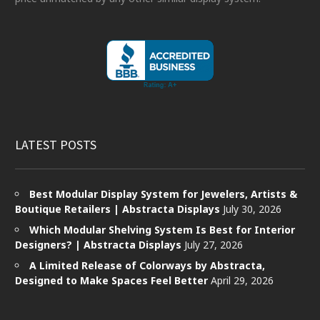
LATEST POSTS
Best Modular Display System for Jewelers, Artists &
Boutique Retailers | Abstracta Displays
July 30, 2026
Which Modular Shelving System Is Best for Interior
Designers? | Abstracta Displays
July 27, 2026
A Limited Release of Colorways by Abstracta,
Designed to Make Spaces Feel Better
April 29, 2026