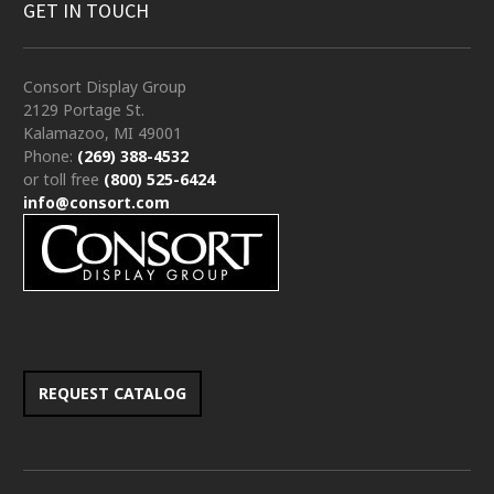
GET IN TOUCH
Consort Display Group
2129 Portage St.
Kalamazoo, MI 49001
Phone:
(269) 388-4532
or toll free
(800) 525-6424
info@consort.com
REQUEST CATALOG