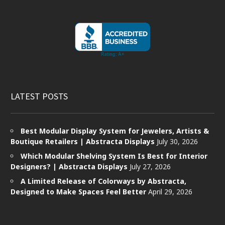
LATEST POSTS
Best Modular Display System for Jewelers, Artists &
Boutique Retailers | Abstracta Displays
July 30, 2026
Which Modular Shelving System Is Best for Interior
Designers? | Abstracta Displays
July 27, 2026
A Limited Release of Colorways by Abstracta,
Designed to Make Spaces Feel Better
April 29, 2026