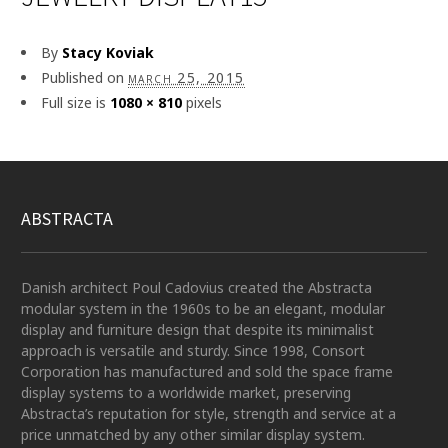
By
Stacy Koviak
Published on
march 25, 2015
Full size is
1080 × 810
pixels
ABSTRACTA
Danish architect Poul Cadovius created the Abstracta
modular system in the 1960s to be an elegant, modular
display and furniture design that despite its minimalist
approach is versatile and sturdy. Since 1998, Consort
Corporation has manufactured and sold the space frame
display systems to a worldwide market, preserving
Abstracta’s reputation for style, strength and service at a
price unmatched by any other similar display system.