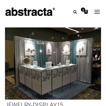
0
JEWELRY-DISPLAY15