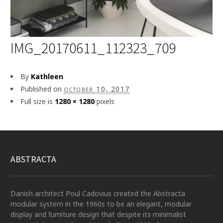
IMG_20170611_112323_709
By
Kathleen
Published on
october 10, 2017
Full size is
1280 × 1280
pixels
ABSTRACTA
Danish architect Poul Cadovius created the Abstracta
modular system in the 1960s to be an elegant, modular
display and furniture design that despite its minimalist