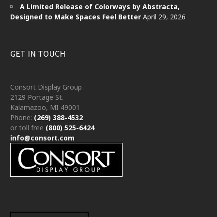
A Limited Release of Colorways by Abstracta,
Designed to Make Spaces Feel Better
April 29, 2026
GET IN TOUCH
Consort Display Group
2129 Portage St.
Kalamazoo, MI 49001
Phone:
(269) 388-4532
or toll free
(800) 525-6424
info@consort.com