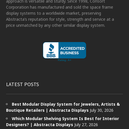
approach is versatile and sturdy. Since 1998, Consort
Corporation has manufactured and sold the space frame
display systems to a worldwide market, preserving
Abstracta’s reputation for style, strength and service at a
price unmatched by any other similar display system.
LATEST POSTS
Best Modular Display System for Jewelers, Artists &
Boutique Retailers | Abstracta Displays
July 30, 2026
Which Modular Shelving System Is Best for Interior
Designers? | Abstracta Displays
July 27, 2026