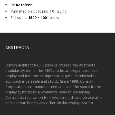
By
Kathleen
Published on
october 10, 2017
Full size is
1500 × 1001
pixels
ABSTRACTA
Danish architect Poul Cadovius created the Abstracta
modular system in the 1960s to be an elegant, modular
display and furniture design that despite its minimalist
approach is versatile and sturdy. Since 1998, Consort
Corporation has manufactured and sold the space frame
display systems to a worldwide market, preserving
Abstracta’s reputation for style, strength and service at a
price unmatched by any other similar display system.