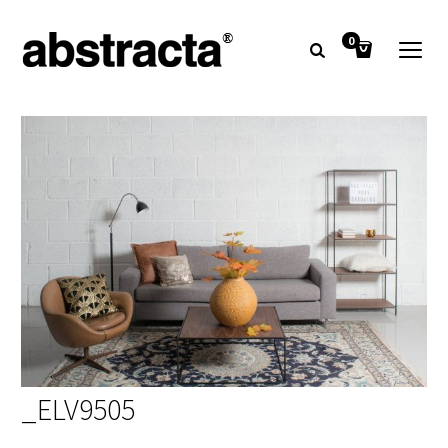
0
_ELV9505