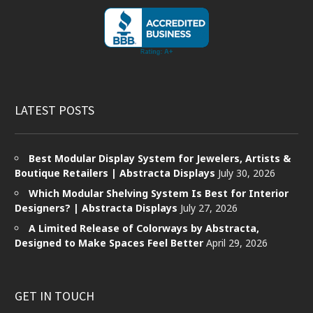
LATEST POSTS
Best Modular Display System for Jewelers, Artists &
Boutique Retailers | Abstracta Displays
July 30, 2026
Which Modular Shelving System Is Best for Interior
Designers? | Abstracta Displays
July 27, 2026
A Limited Release of Colorways by Abstracta,
Designed to Make Spaces Feel Better
April 29, 2026
GET IN TOUCH