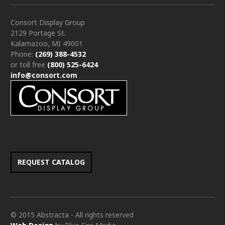
Consort Display Group
2129 Portage St.
Kalamazoo, MI 49001
Phone:
(269) 388-4532
or toll free
(800) 525-6424
info@consort.com
REQUEST CATALOG
© 2015 Abstracta - All rights reserved