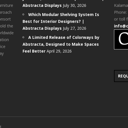
urniture
Abstracta Displays
July 30, 2026
Kalama
pproach
Phone:
Which Modular Shelving System Is
onsort
or toll 
Best for Interior Designers? |
old the
info@
Abstracta Displays
July 27, 2026
rldwide
A Limited Release of Colorways by
ation
Abstracta, Designed to Make Spaces
rice
Feel Better
April 29, 2026
ay
REQ
d