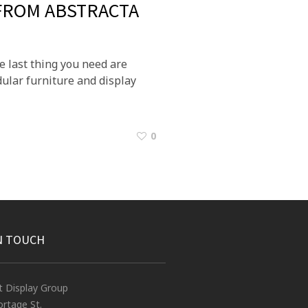
 FROM ABSTRACTA
e last thing you need are
ular furniture and display
0
N TOUCH
t Display Group
rtage St.