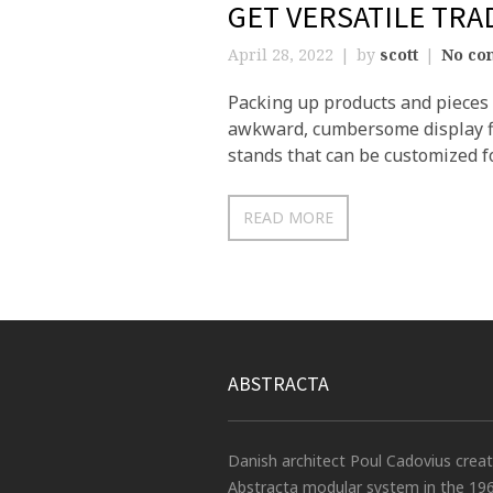
GET VERSATILE TR
April 28, 2022
by
scott
No co
Packing up products and pieces o
awkward, cumbersome display fi
stands that can be customized fo
READ MORE
ABSTRACTA
Danish architect Poul Cadovius crea
Abstracta modular system in the 19