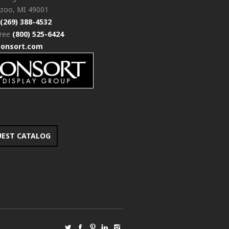
zoo, MI 49001
(269) 388-4532
free
(800) 525-6424
consort.com
UEST CATALOG