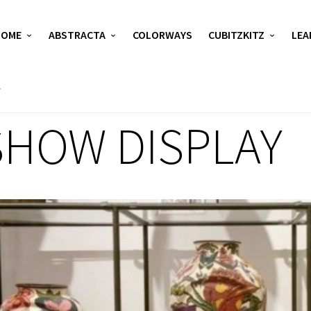
HOME
ABSTRACTA
COLORWAYS
CUBITZKITZ
LEA
SHOW DISPLAY