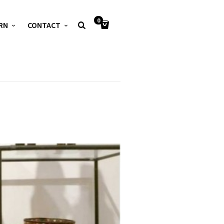
0
RN
CONTACT