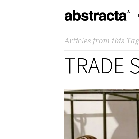
Articles from this Tag
TRADE 