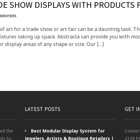
ADE SHOW DISPLAYS WITH PRODUCTS
mments
f art for a trade show or art fair can be a daunting task. Th
xtures taking up space. Abstracta can provide you with mod
r display areas of any shape or size. Our […]
LATEST POSTS
GET I
ted the
Best Modular Display System for
Consor
60s to
Jewelers, Artists & Boutique Retailers |
2129 Po