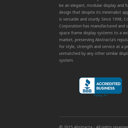
be an elegant, modular display and f
design that despite its minimalist a
is versatile and sturdy. Since 1998, C
Corporation has manufactured and s
space frame display systems to a wo
market, preserving Abstracta’s reput
for style, strength and service at a p
unmatched by any other similar displ
system.
© 2015 Abstracta - All rights reserve