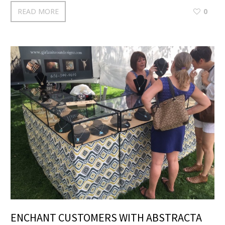
READ MORE
0
ENCHANT CUSTOMERS WITH ABSTRACTA