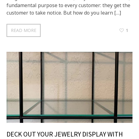
fundamental purpose to every customer: they get the
customer to take notice. But how do you learn […]
READ MORE
1
DECK OUT YOUR JEWELRY DISPLAY WITH