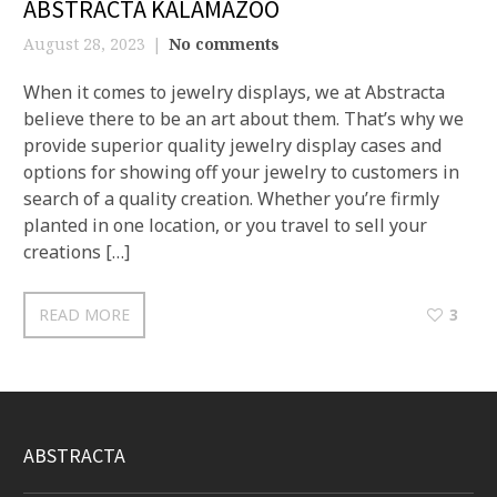
ABSTRACTA KALAMAZOO
August 28, 2023
No comments
When it comes to jewelry displays, we at Abstracta
believe there to be an art about them. That’s why we
provide superior quality jewelry display cases and
options for showing off your jewelry to customers in
search of a quality creation. Whether you’re firmly
planted in one location, or you travel to sell your
creations […]
READ MORE
3
ABSTRACTA