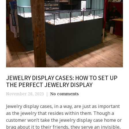
JEWELRY DISPLAY CASES: HOW TO SET UP
THE PERFECT JEWELRY DISPLAY
November 28, 2023
No comments
Jewelry display cases, in a way, are just as important
as the jewelry that resides within them. Though a
customer won’t take the jewelry display case home or
brag about it to their friends, they serve an invisible,