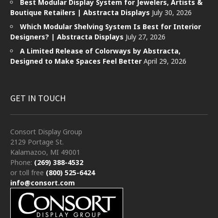
Best Modular Display System for Jewelers, Artists &
Boutique Retailers | Abstracta Displays
July 30, 2026
Which Modular Shelving System Is Best for Interior
Designers? | Abstracta Displays
July 27, 2026
A Limited Release of Colorways by Abstracta,
Designed to Make Spaces Feel Better
April 29, 2026
GET IN TOUCH
Consort Display Group
2129 Portage St.
Kalamazoo, MI 49001
Phone:
(269) 388-4532
or toll free
(800) 525-6424
info@consort.com