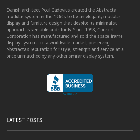
Danish architect Poul Cadovius created the Abstracta
modular system in the 1960s to be an elegant, modular
display and furniture design that despite its minimalist
approach is versatile and sturdy. Since 1998, Consort
Corporation has manufactured and sold the space frame
display systems to a worldwide market, preserving
Abstracta’s reputation for style, strength and service at a
price unmatched by any other similar display system.
LATEST POSTS