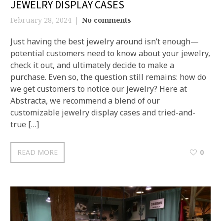
JEWELRY DISPLAY CASES
February 28, 2024
No comments
Just having the best jewelry around isn’t enough—
potential customers need to know about your jewelry,
check it out, and ultimately decide to make a
purchase. Even so, the question still remains: how do
we get customers to notice our jewelry? Here at
Abstracta, we recommend a blend of our
customizable jewelry display cases and tried-and-
true […]
READ MORE
0