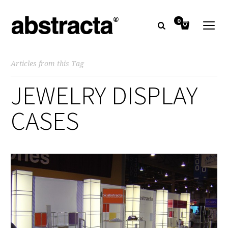
0
Articles from this Tag
JEWELRY DISPLAY
CASES