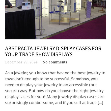
ABSTRACTA JEWELRY DISPLAY CASES FOR
YOUR TRADE SHOW DISPLAYS
December 28, 2024
No comments
As a jeweler, you know that having the best jewelry in
town isn’t enough to be successful. Somehow, you
need to display your jewelry in an accessible (but
secure) way. But how do you choose the right jewelry
display cases for you? Many jewelry display cases are
surprisingly cumbersome, and if you sell at trade […]