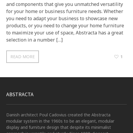
and components that give you unmatched versatility
for your home or business furniture needs. Whether
you need to adapt your business to showcase new
products, or you need to change your home furniture
to maximize your use of space, Abstracta has a great
selection in a number […]
READ MORE
1
ABSTRACTA
Danish architect Poul Cadovius created the Abstracta
modular system in the 1960s to be an elegant, modular
display and furniture design that despite its minimalist