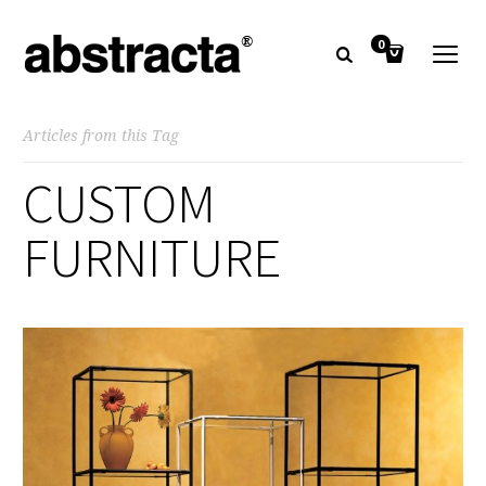
0
Articles from this Tag
CUSTOM
FURNITURE