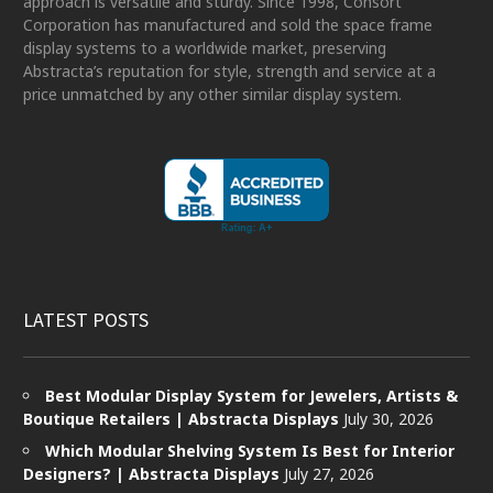
approach is versatile and sturdy. Since 1998, Consort
Corporation has manufactured and sold the space frame
display systems to a worldwide market, preserving
Abstracta’s reputation for style, strength and service at a
price unmatched by any other similar display system.
LATEST POSTS
Best Modular Display System for Jewelers, Artists &
Boutique Retailers | Abstracta Displays
July 30, 2026
Which Modular Shelving System Is Best for Interior
Designers? | Abstracta Displays
July 27, 2026