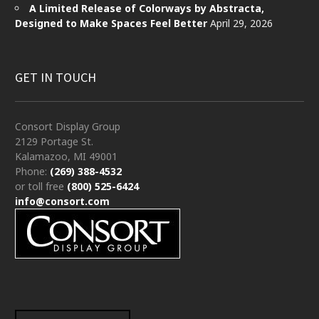
A Limited Release of Colorways by Abstracta,
Designed to Make Spaces Feel Better
April 29, 2026
GET IN TOUCH
Consort Display Group
2129 Portage St.
Kalamazoo, MI 49001
Phone:
(269) 388-4532
or toll free
(800) 525-6424
info@consort.com