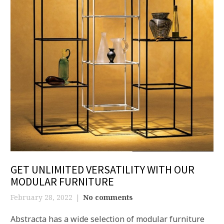
GET UNLIMITED VERSATILITY WITH OUR
MODULAR FURNITURE
February 28, 2022
No comments
Abstracta has a wide selection of modular furniture