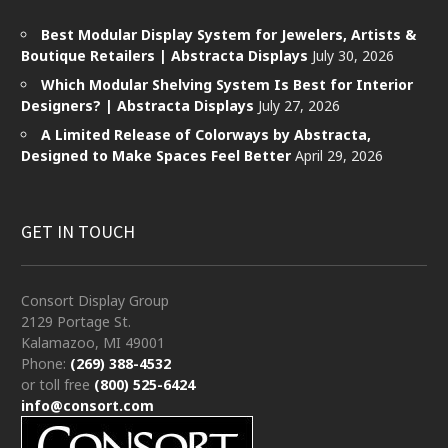
Best Modular Display System for Jewelers, Artists &
Boutique Retailers | Abstracta Displays
July 30, 2026
Which Modular Shelving System Is Best for Interior
Designers? | Abstracta Displays
July 27, 2026
A Limited Release of Colorways by Abstracta,
Designed to Make Spaces Feel Better
April 29, 2026
GET IN TOUCH
Consort Display Group
2129 Portage St.
Kalamazoo, MI 49001
Phone:
(269) 388-4532
or toll free
(800) 525-6424
info@consort.com