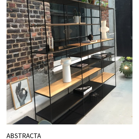
ABSTRACTA