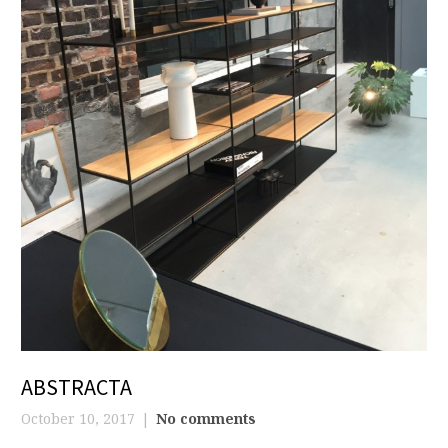
ABSTRACTA
October 10, 2017
No comments