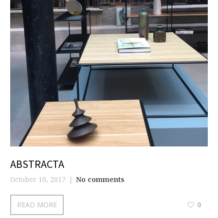
ABSTRACTA
October 10, 2017
No comments
READ MORE
0