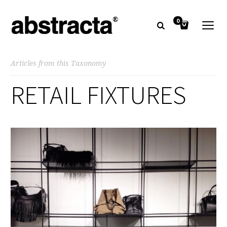
0
Articles from this Taxonomy
RETAIL FIXTURES