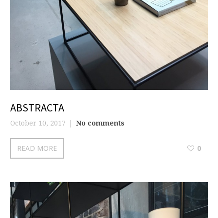
ABSTRACTA
October 10, 2017
No comments
READ MORE
0