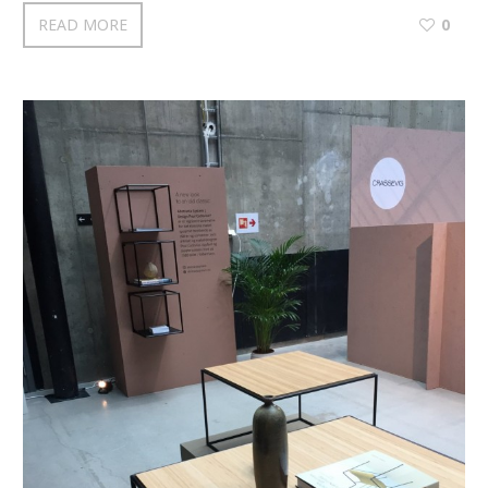
READ MORE
0