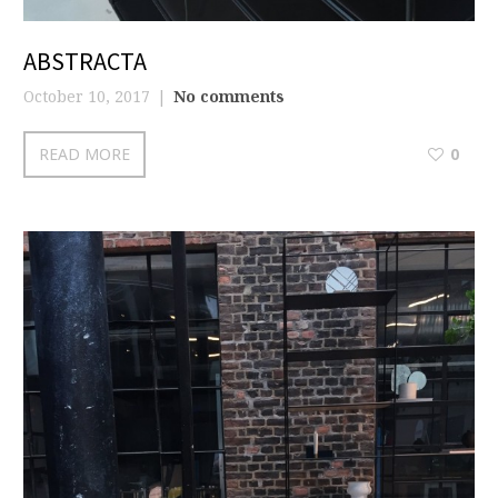
ABSTRACTA
October 10, 2017
No comments
READ MORE
0