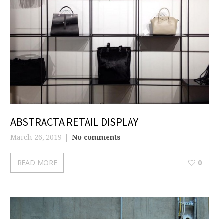
ABSTRACTA RETAIL DISPLAY
March 26, 2019
No comments
READ MORE
0