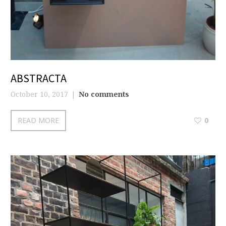
ABSTRACTA
October 10, 2017
No comments
READ MORE
0