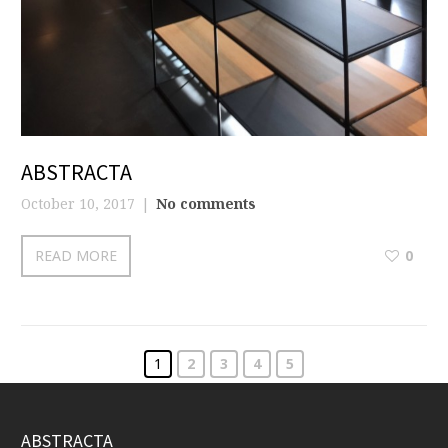
ABSTRACTA
October 10, 2017
No comments
READ MORE
0
1
2
3
4
5
ABSTRACTA