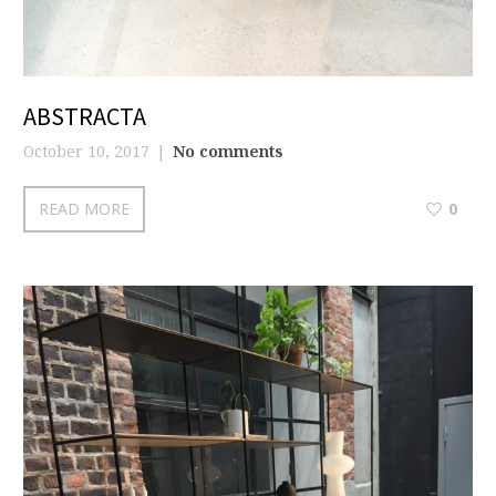
ABSTRACTA
October 10, 2017
No comments
READ MORE
0