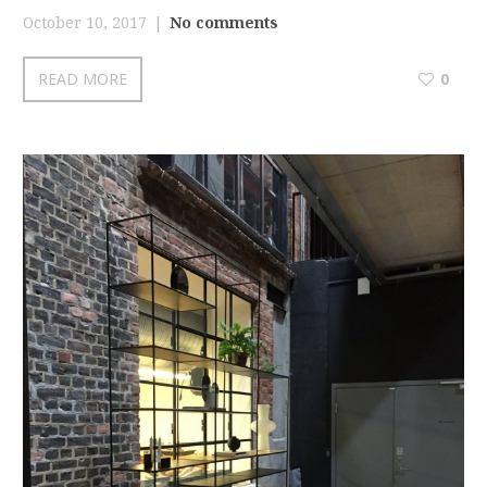
October 10, 2017
No comments
READ MORE
0