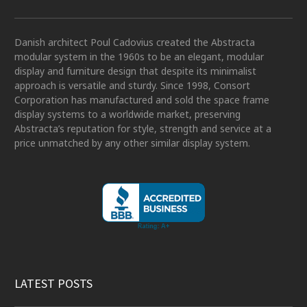
Danish architect Poul Cadovius created the Abstracta
modular system in the 1960s to be an elegant, modular
display and furniture design that despite its minimalist
approach is versatile and sturdy. Since 1998, Consort
Corporation has manufactured and sold the space frame
display systems to a worldwide market, preserving
Abstracta’s reputation for style, strength and service at a
price unmatched by any other similar display system.
LATEST POSTS