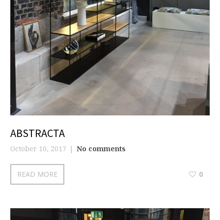
ABSTRACTA
October 10, 2017
No comments
READ MORE
0