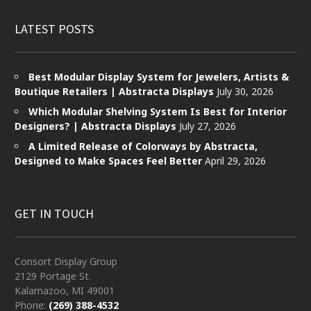
LATEST POSTS
Best Modular Display System for Jewelers, Artists &
Boutique Retailers | Abstracta Displays
July 30, 2026
Which Modular Shelving System Is Best for Interior
Designers? | Abstracta Displays
July 27, 2026
A Limited Release of Colorways by Abstracta,
Designed to Make Spaces Feel Better
April 29, 2026
GET IN TOUCH
Consort Display Group
2129 Portage St.
Kalamazoo, MI 49001
Phone:
(269) 388-4532