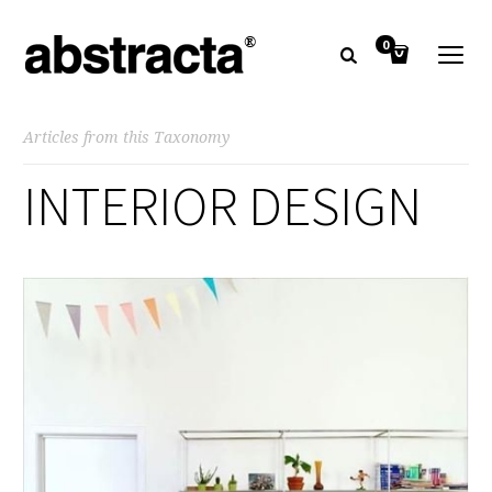
0
Articles from this Taxonomy
INTERIOR DESIGN