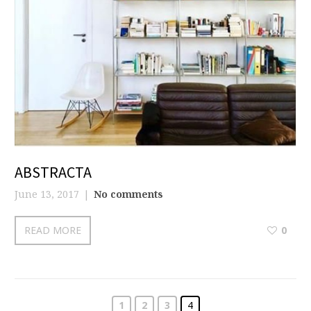
ABSTRACTA
June 13, 2017
No comments
READ MORE
0
1
2
3
4