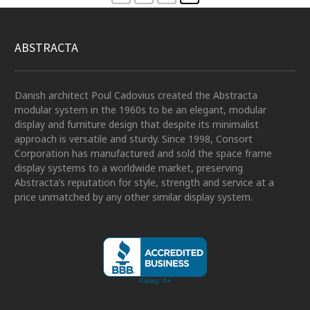
ABSTRACTA
Danish architect Poul Cadovius created the Abstracta
modular system in the 1960s to be an elegant, modular
display and furniture design that despite its minimalist
approach is versatile and sturdy. Since 1998, Consort
Corporation has manufactured and sold the space frame
display systems to a worldwide market, preserving
Abstracta’s reputation for style, strength and service at a
price unmatched by any other similar display system.