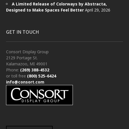
A Limited Release of Colorways by Abstracta,
Designed to Make Spaces Feel Better
April 29, 2026
GET IN TOUCH
Consort Display Group
2129 Portage St.
Kalamazoo, MI 49001
Phone:
(269) 388-4532
or toll free
(800) 525-6424
info@consort.com