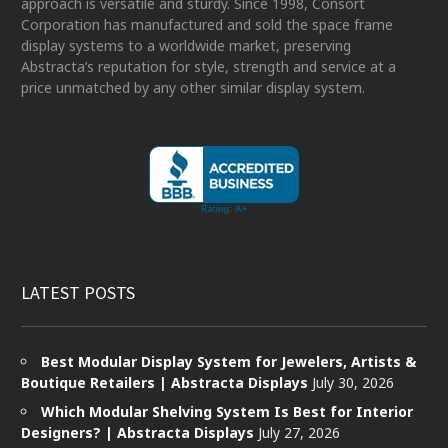
approach is versatile and sturdy. Since 1998, Consort
Corporation has manufactured and sold the space frame
display systems to a worldwide market, preserving
Abstracta’s reputation for style, strength and service at a
price unmatched by any other similar display system.
LATEST POSTS
Best Modular Display System for Jewelers, Artists &
Boutique Retailers | Abstracta Displays
July 30, 2026
Which Modular Shelving System Is Best for Interior
Designers? | Abstracta Displays
July 27, 2026