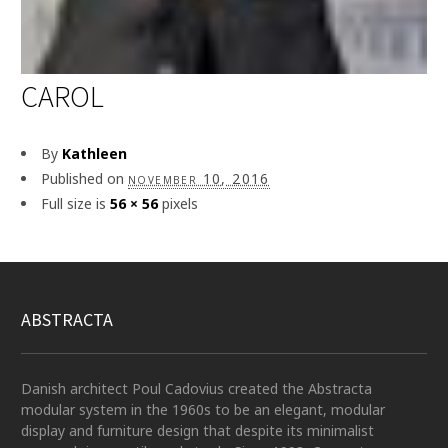
CAROL
By
Kathleen
Published on
november 10, 2016
Full size is
56 × 56
pixels
ABSTRACTA
Danish architect Poul Cadovius created the Abstracta
modular system in the 1960s to be an elegant, modular
display and furniture design that despite its minimalist