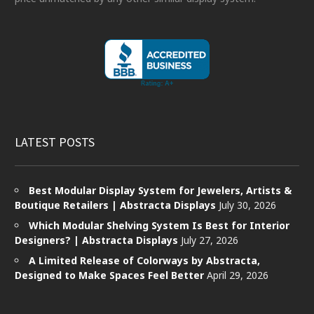
LATEST POSTS
Best Modular Display System for Jewelers, Artists &
Boutique Retailers | Abstracta Displays
July 30, 2026
Which Modular Shelving System Is Best for Interior
Designers? | Abstracta Displays
July 27, 2026
A Limited Release of Colorways by Abstracta,
Designed to Make Spaces Feel Better
April 29, 2026