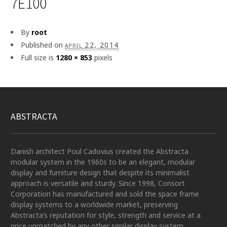
7E100
By
root
Published on
april 22, 2014
Full size is
1280 × 853
pixels
ABSTRACTA
Danish architect Poul Cadovius created the Abstracta
modular system in the 1960s to be an elegant, modular
display and furniture design that despite its minimalist
approach is versatile and sturdy. Since 1998, Consort
Corporation has manufactured and sold the space frame
display systems to a worldwide market, preserving
Abstracta’s reputation for style, strength and service at a
price unmatched by any other similar display system.