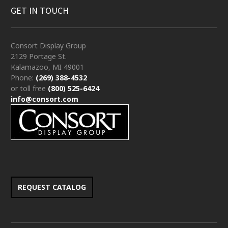
GET IN TOUCH
Consort Display Group
2129 Portage St.
Kalamazoo, MI 49001
Phone:
(269) 388-4532
or toll free
(800) 525-6424
info@consort.com
REQUEST CATALOG