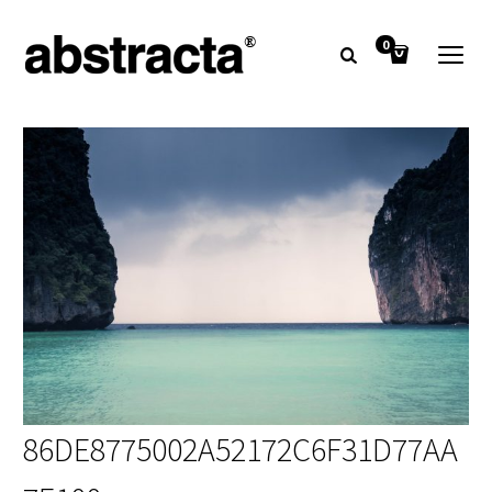
0
86DE8775002A52172C6F31D77AA