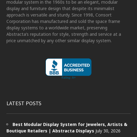
modular system in the 1960s to be an elegant, modular
display and furniture design that despite its minimalist
approach is versatile and sturdy. Since 1998, Consort
Corporation has manufactured and sold the space frame
display systems to a worldwide market, preserving
Abstracta’s reputation for style, strength and service at a
price unmatched by any other similar display system.
LATEST POSTS
Best Modular Display System for Jewelers, Artists &
Boutique Retailers | Abstracta Displays
July 30, 2026