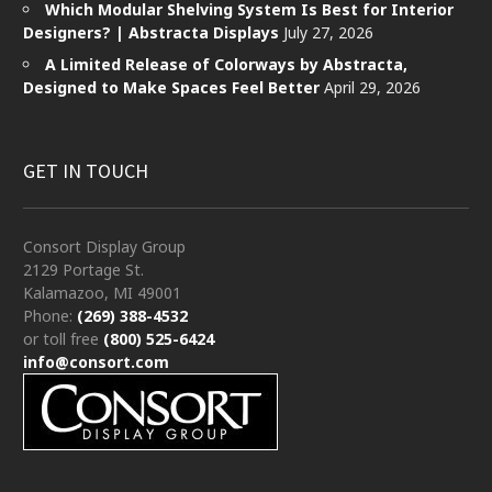
Which Modular Shelving System Is Best for Interior
Designers? | Abstracta Displays
July 27, 2026
A Limited Release of Colorways by Abstracta,
Designed to Make Spaces Feel Better
April 29, 2026
GET IN TOUCH
Consort Display Group
2129 Portage St.
Kalamazoo, MI 49001
Phone:
(269) 388-4532
or toll free
(800) 525-6424
info@consort.com