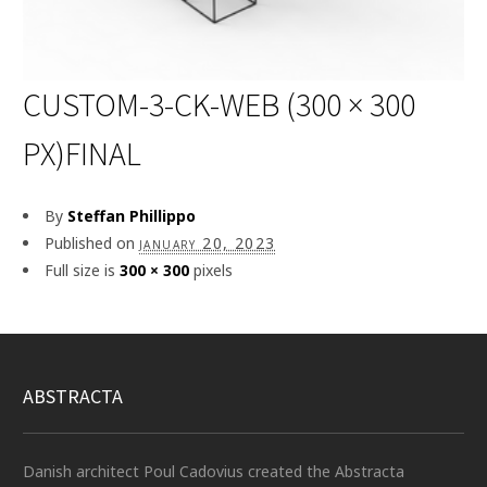
CUSTOM-3-CK-WEB (300 × 300
PX)FINAL
By
Steffan Phillippo
Published on
january 20, 2023
Full size is
300 × 300
pixels
ABSTRACTA
Danish architect Poul Cadovius created the Abstracta