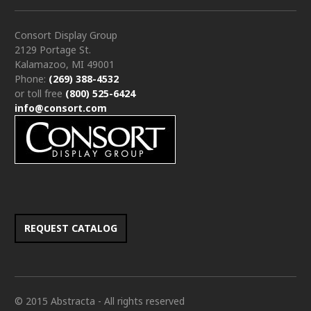
Consort Display Group
2129 Portage St.
Kalamazoo, MI 49001
Phone:
(269) 388-4532
or toll free
(800) 525-6424
info@consort.com
REQUEST CATALOG
© 2015 Abstracta - All rights reserved