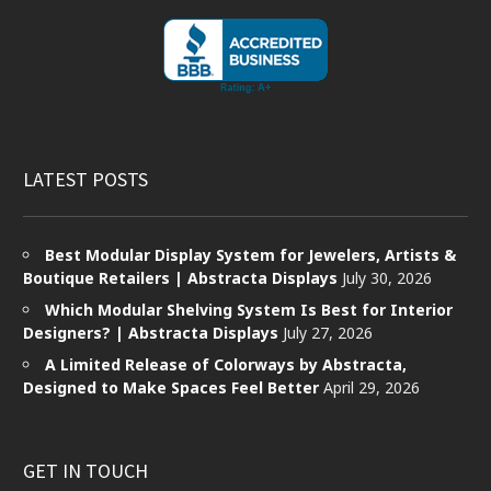
LATEST POSTS
Best Modular Display System for Jewelers, Artists &
Boutique Retailers | Abstracta Displays
July 30, 2026
Which Modular Shelving System Is Best for Interior
Designers? | Abstracta Displays
July 27, 2026
A Limited Release of Colorways by Abstracta,
Designed to Make Spaces Feel Better
April 29, 2026
GET IN TOUCH