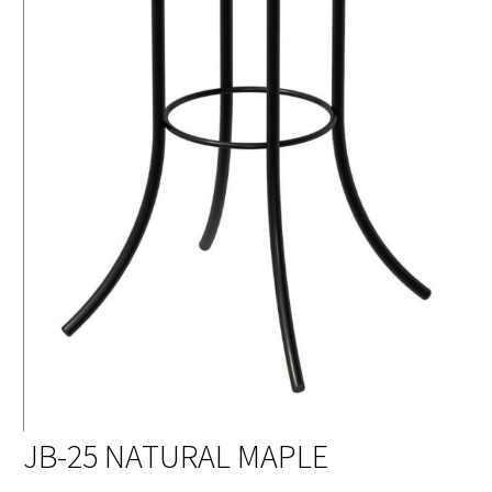
JB-25 NATURAL MAPLE