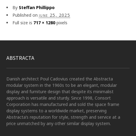
By
Steffan Phillippo
Published on
june 25, 2025
Full size is
717 × 1280
pixels
ABSTRACTA
Danish architect Poul Cadovius created the Abstracta
modular system in the 1960s to be an elegant, modular
display and furniture design that despite its minimalist
approach is versatile and sturdy. Since 1998, Consort
Corporation has manufactured and sold the space frame
display systems to a worldwide market, preserving
Abstracta’s reputation for style, strength and service at a
price unmatched by any other similar display system.