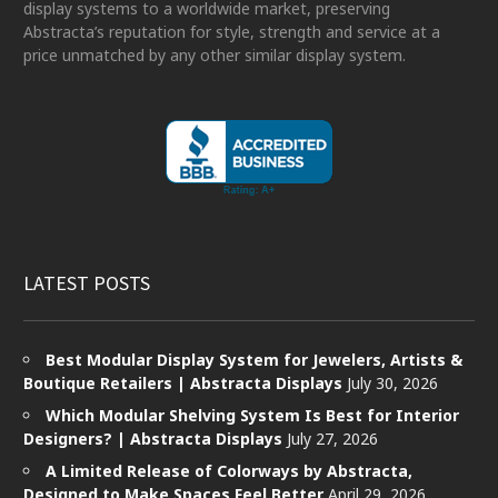
display systems to a worldwide market, preserving
Abstracta’s reputation for style, strength and service at a
price unmatched by any other similar display system.
LATEST POSTS
Best Modular Display System for Jewelers, Artists &
Boutique Retailers | Abstracta Displays
July 30, 2026
Which Modular Shelving System Is Best for Interior
Designers? | Abstracta Displays
July 27, 2026
A Limited Release of Colorways by Abstracta,
Designed to Make Spaces Feel Better
April 29, 2026