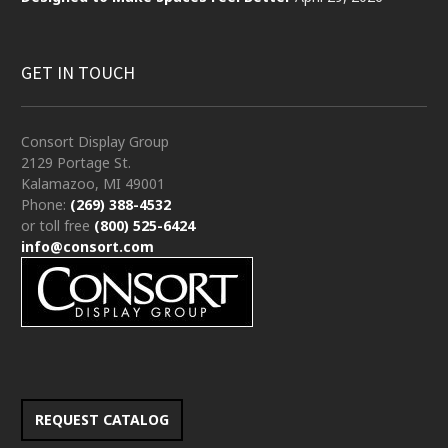
GET IN TOUCH
Consort Display Group
2129 Portage St.
Kalamazoo, MI 49001
Phone:
(269) 388-4532
or toll free
(800) 525-6424
info@consort.com
REQUEST CATALOG