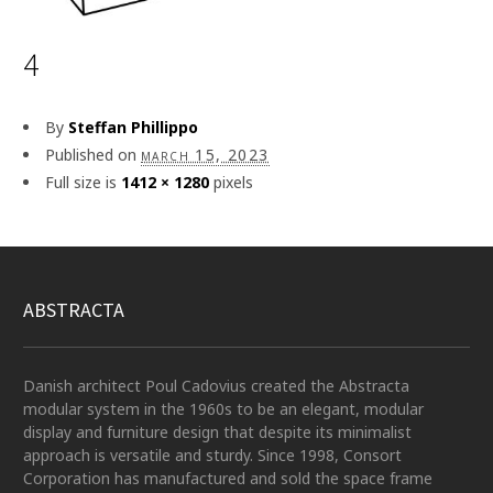
4
By
Steffan Phillippo
Published on
march 15, 2023
Full size is
1412 × 1280
pixels
ABSTRACTA
Danish architect Poul Cadovius created the Abstracta
modular system in the 1960s to be an elegant, modular
display and furniture design that despite its minimalist
approach is versatile and sturdy. Since 1998, Consort
Corporation has manufactured and sold the space frame