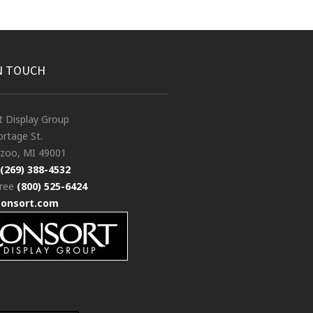
N TOUCH
t Display Group
rtage St.
zoo, MI 49001
(269) 388-4532
free
(800) 525-6424
consort.com