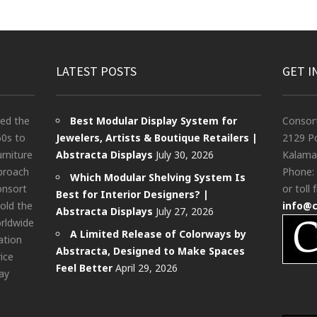
LATEST POSTS
GET I
ted the
Best Modular Display System for
Consor
60s to
Jewelers, Artists & Boutique Retailers |
2129 Po
urniture
Abstracta Displays
July 30, 2026
Kalama
pproach
Phone:
Which Modular Shelving System Is
onsort
or toll 
Best for Interior Designers? |
old the
info@
Abstracta Displays
July 27, 2026
rldwide
A Limited Release of Colorways by
ation
Abstracta, Designed to Make Spaces
rice
Feel Better
April 29, 2026
ay