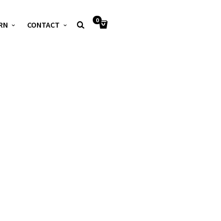
0
RN
CONTACT