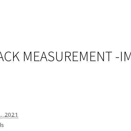
LACK MEASUREMENT -I
9, 2021
ls