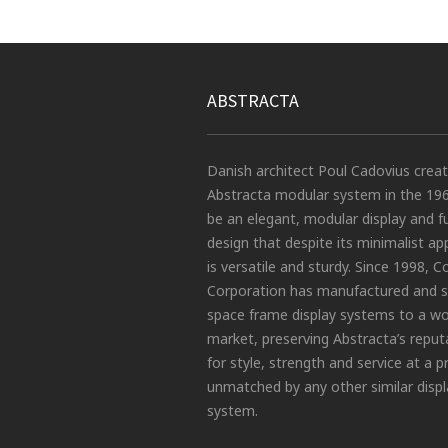
ABSTRACTA
Danish architect Poul Cadovius crea
Abstracta modular system in the 19
be an elegant, modular display and f
design that despite its minimalist a
is versatile and sturdy. Since 1998, C
Corporation has manufactured and s
space frame display systems to a wo
market, preserving Abstracta’s reput
for style, strength and service at a p
unmatched by any other similar displ
system.