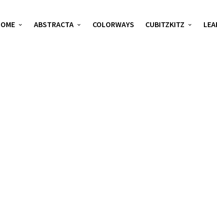
HOME
ABSTRACTA
COLORWAYS
CUBITZKITZ
LEA