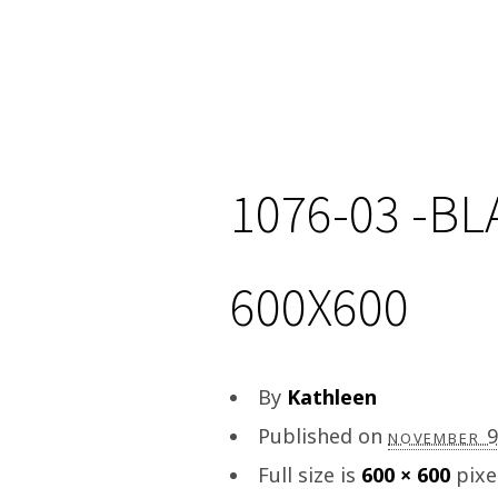
1076-03 -B
600X600
By
Kathleen
Published on
november 
Full size is
600 × 600
pixe