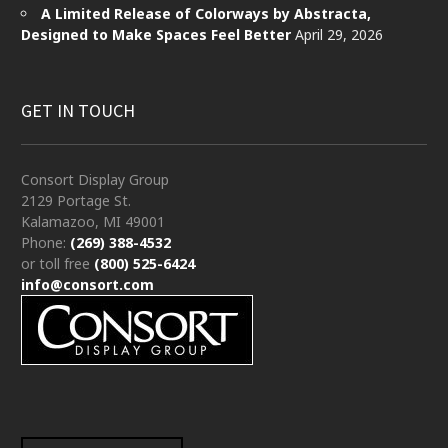
A Limited Release of Colorways by Abstracta,
Designed to Make Spaces Feel Better
April 29, 2026
GET IN TOUCH
Consort Display Group
2129 Portage St.
Kalamazoo, MI 49001
Phone:
(269) 388-4532
or toll free
(800) 525-6424
info@consort.com