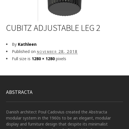
CUBITZ ADJUSTABLE LEG 2
By
Kathleen
Published on
november 28, 2018
Full size is
1280 × 1280
pixels
ABSTRACTA
Danish architect Poul Cadovius created the Abstracta
modular system in the 1960s to be an elegant, modular
display and furniture design that despite its minimalist