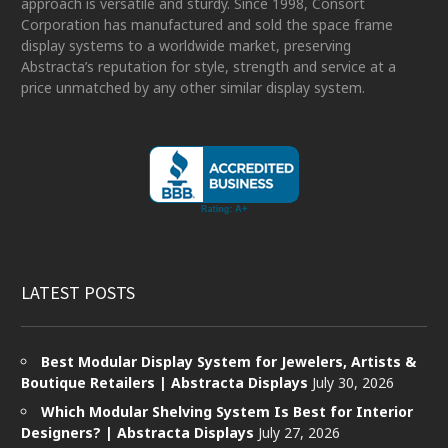
approach is versatile and sturdy. Since 1998, Consort
Corporation has manufactured and sold the space frame
display systems to a worldwide market, preserving
Abstracta’s reputation for style, strength and service at a
price unmatched by any other similar display system.
LATEST POSTS
Best Modular Display System for Jewelers, Artists &
Boutique Retailers | Abstracta Displays
July 30, 2026
Which Modular Shelving System Is Best for Interior
Designers? | Abstracta Displays
July 27, 2026