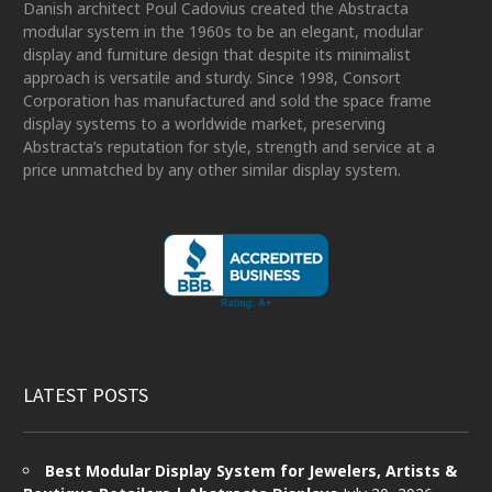
Danish architect Poul Cadovius created the Abstracta
modular system in the 1960s to be an elegant, modular
display and furniture design that despite its minimalist
approach is versatile and sturdy. Since 1998, Consort
Corporation has manufactured and sold the space frame
display systems to a worldwide market, preserving
Abstracta’s reputation for style, strength and service at a
price unmatched by any other similar display system.
LATEST POSTS
Best Modular Display System for Jewelers, Artists &