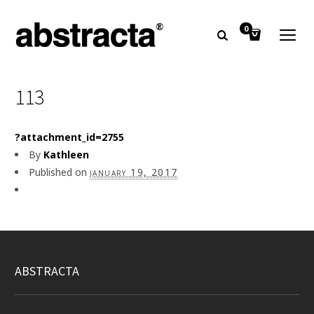
0
113
?attachment_id=2755
By
Kathleen
Published on
january 19, 2017
ABSTRACTA