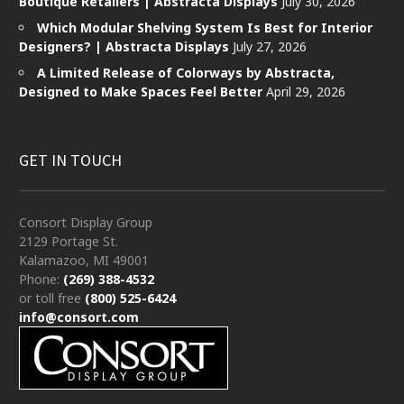
Boutique Retailers | Abstracta Displays
July 30, 2026
Which Modular Shelving System Is Best for Interior
Designers? | Abstracta Displays
July 27, 2026
A Limited Release of Colorways by Abstracta,
Designed to Make Spaces Feel Better
April 29, 2026
GET IN TOUCH
Consort Display Group
2129 Portage St.
Kalamazoo, MI 49001
Phone:
(269) 388-4532
or toll free
(800) 525-6424
info@consort.com