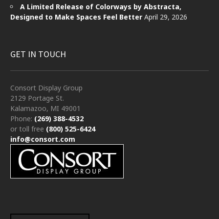
A Limited Release of Colorways by Abstracta,
Designed to Make Spaces Feel Better
April 29, 2026
GET IN TOUCH
Consort Display Group
2129 Portage St.
Kalamazoo, MI 49001
Phone:
(269) 388-4532
or toll free
(800) 525-6424
info@consort.com