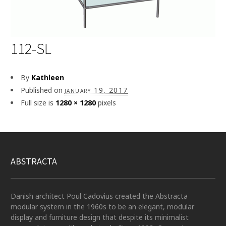
112-SL
By
Kathleen
Published on
january 19, 2017
Full size is
1280 × 1280
pixels
ABSTRACTA
Danish architect Poul Cadovius created the Abstracta
modular system in the 1960s to be an elegant, modular
display and furniture design that despite its minimalist