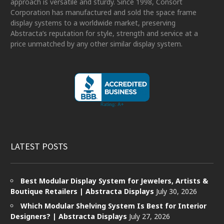
approach is versatile and sturdy. Since 1998, Consort
Corporation has manufactured and sold the space frame
display systems to a worldwide market, preserving
Abstracta’s reputation for style, strength and service at a
price unmatched by any other similar display system.
LATEST POSTS
Best Modular Display System for Jewelers, Artists &
Boutique Retailers | Abstracta Displays
July 30, 2026
Which Modular Shelving System Is Best for Interior
Designers? | Abstracta Displays
July 27, 2026