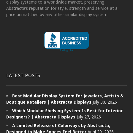
display systems to a worldwide market, preserving
Abstracta’s reputation for style, strength and service at a
price unmatched by any other similar display system.
LATEST POSTS
Best Modular Display System for Jewelers, Artists &
Boutique Retailers | Abstracta Displays
July 30, 2026
Which Modular Shelving System Is Best for Interior
Designers? | Abstracta Displays
July 27, 2026
A Limited Release of Colorways by Abstracta,
Designed to Make Spaces Feel Better
April 29, 2026