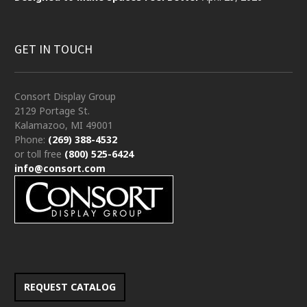
GET IN TOUCH
Consort Display Group
2129 Portage St.
Kalamazoo, MI 49001
Phone:
(269) 388-4532
or toll free
(800) 525-6424
info@consort.com
REQUEST CATALOG