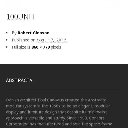
100UNIT
By
Robert Gleason
Published on
april 17, 2015
Full size is
860 × 779
pixels
ABSTRACTA
Danish architect Poul Cadovius created the Abstracta
modular system in the 1960s to be an elegant, modular
display and furniture design that despite its minimalist
approach is versatile and sturdy. Since 1998, Consort
Corporation has manufactured and sold the space frame