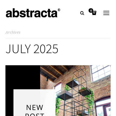
0
Archives
JULY 2025