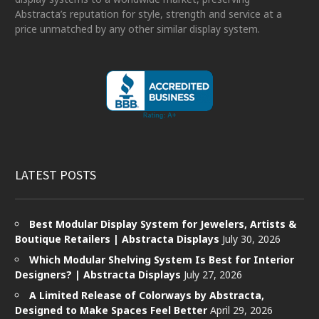
Abstracta’s reputation for style, strength and service at a
price unmatched by any other similar display system.
LATEST POSTS
Best Modular Display System for Jewelers, Artists &
Boutique Retailers | Abstracta Displays
July 30, 2026
Which Modular Shelving System Is Best for Interior
Designers? | Abstracta Displays
July 27, 2026
A Limited Release of Colorways by Abstracta,
Designed to Make Spaces Feel Better
April 29, 2026