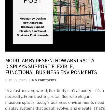
MODULAR BY DESIGN: HOW ABSTRACTA
DISPLAYS SUPPORT FLEXIBLE,
FUNCTIONAL BUSINESS ENVIRONMENTS
July 15, 2025
No comments
In a fast-moving world, flexibility isn’t a luxury—it’s a
necessity. From bustling retail floors to elegant
museum spaces, today’s business environments need
display systems that adapt, evolve, and elevate. That’s