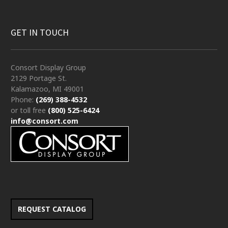
GET IN TOUCH
Consort Display Group
2129 Portage St.
Kalamazoo, MI 49001
Phone:
(269) 388-4532
or toll free
(800) 525-6424
info@consort.com
REQUEST CATALOG