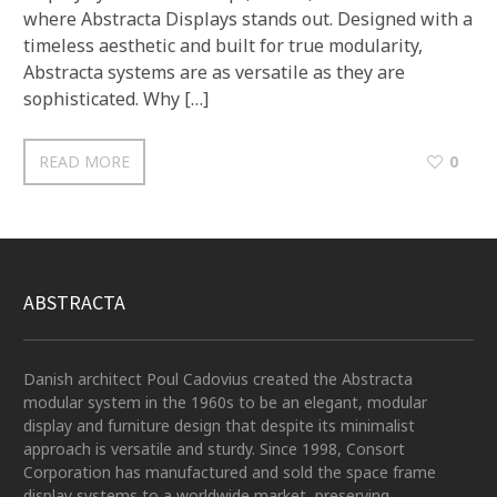
where Abstracta Displays stands out. Designed with a
timeless aesthetic and built for true modularity,
Abstracta systems are as versatile as they are
sophisticated. Why […]
READ MORE
0
ABSTRACTA
Danish architect Poul Cadovius created the Abstracta
modular system in the 1960s to be an elegant, modular
display and furniture design that despite its minimalist
approach is versatile and sturdy. Since 1998, Consort
Corporation has manufactured and sold the space frame
display systems to a worldwide market, preserving