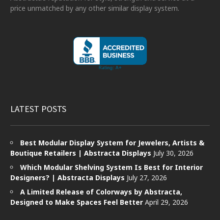
price unmatched by any other similar display system.
LATEST POSTS
Best Modular Display System for Jewelers, Artists &
Boutique Retailers | Abstracta Displays
July 30, 2026
Which Modular Shelving System Is Best for Interior
Designers? | Abstracta Displays
July 27, 2026
A Limited Release of Colorways by Abstracta,
Designed to Make Spaces Feel Better
April 29, 2026