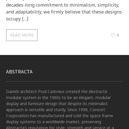
decades-long commitment to minimalism, simplicity,
and adaptability, we firmly believe that these designs
occupy […]
READ MORE
0
ABSTRACTA
Danish architect Poul Cadovius created the Abstracta
modular system in the 1960s to be an elegant, modular
display and furniture design that despite its minimalist
approach is versatile and sturdy. Since 1998, Consort
Corporation has manufactured and sold the space frame
display systems to a worldwide market, preserving
Abstracta’s reputation for style, strength and service at a