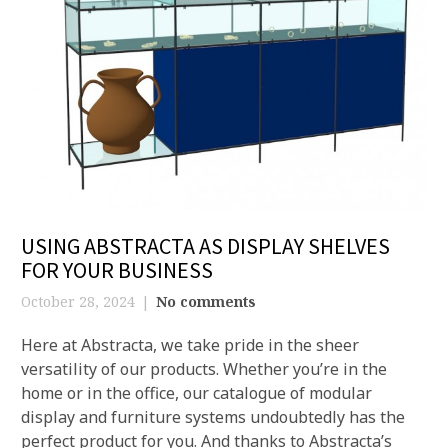
USING ABSTRACTA AS DISPLAY SHELVES
FOR YOUR BUSINESS
October 28, 2024
No comments
Here at Abstracta, we take pride in the sheer
versatility of our products. Whether you’re in the
home or in the office, our catalogue of modular
display and furniture systems undoubtedly has the
perfect product for you. And thanks to Abstracta’s