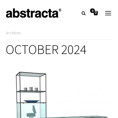
0
Archives
OCTOBER 2024