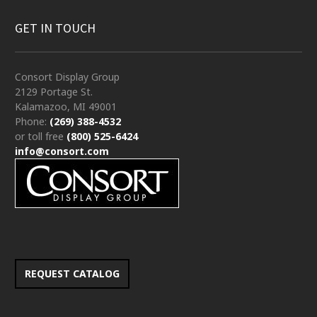
GET IN TOUCH
Consort Display Group
2129 Portage St.
Kalamazoo, MI 49001
Phone:
(269) 388-4532
or toll free
(800) 525-6424
info@consort.com
REQUEST CATALOG