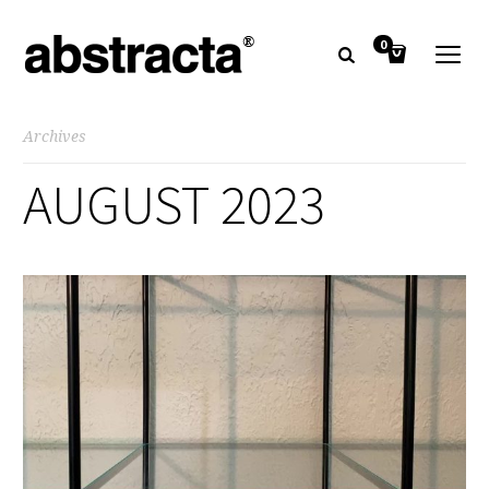
0
Archives
AUGUST 2023