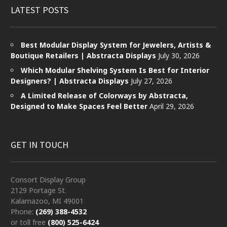
LATEST POSTS
Best Modular Display System for Jewelers, Artists &
Boutique Retailers | Abstracta Displays
July 30, 2026
Which Modular Shelving System Is Best for Interior
Designers? | Abstracta Displays
July 27, 2026
A Limited Release of Colorways by Abstracta,
Designed to Make Spaces Feel Better
April 29, 2026
GET IN TOUCH
Consort Display Group
2129 Portage St.
Kalamazoo, MI 49001
Phone:
(269) 388-4532
or toll free
(800) 525-6424