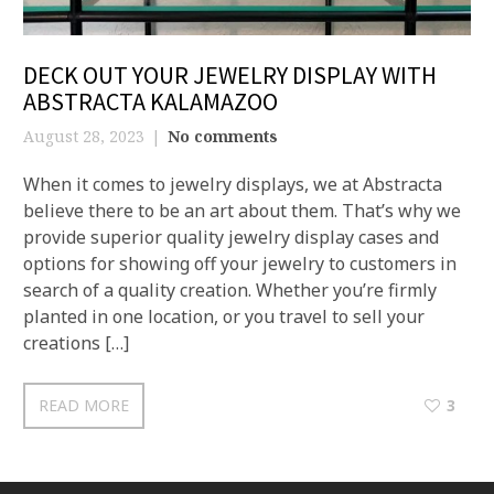
DECK OUT YOUR JEWELRY DISPLAY WITH
ABSTRACTA KALAMAZOO
August 28, 2023
No comments
When it comes to jewelry displays, we at Abstracta
believe there to be an art about them. That’s why we
provide superior quality jewelry display cases and
options for showing off your jewelry to customers in
search of a quality creation. Whether you’re firmly
planted in one location, or you travel to sell your
creations […]
READ MORE
3