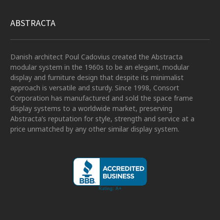
ABSTRACTA
Danish architect Poul Cadovius created the Abstracta
modular system in the 1960s to be an elegant, modular
display and furniture design that despite its minimalist
approach is versatile and sturdy. Since 1998, Consort
Corporation has manufactured and sold the space frame
display systems to a worldwide market, preserving
Abstracta’s reputation for style, strength and service at a
price unmatched by any other similar display system.