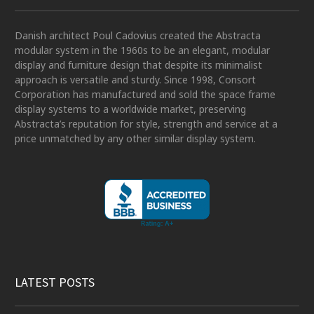
Danish architect Poul Cadovius created the Abstracta
modular system in the 1960s to be an elegant, modular
display and furniture design that despite its minimalist
approach is versatile and sturdy. Since 1998, Consort
Corporation has manufactured and sold the space frame
display systems to a worldwide market, preserving
Abstracta’s reputation for style, strength and service at a
price unmatched by any other similar display system.
LATEST POSTS