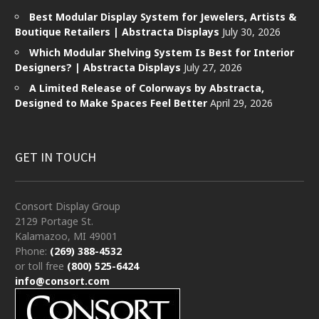
Best Modular Display System for Jewelers, Artists &
Boutique Retailers | Abstracta Displays
July 30, 2026
Which Modular Shelving System Is Best for Interior
Designers? | Abstracta Displays
July 27, 2026
A Limited Release of Colorways by Abstracta,
Designed to Make Spaces Feel Better
April 29, 2026
GET IN TOUCH
Consort Display Group
2129 Portage St.
Kalamazoo, MI 49001
Phone:
(269) 388-4532
or toll free
(800) 525-6424
info@consort.com