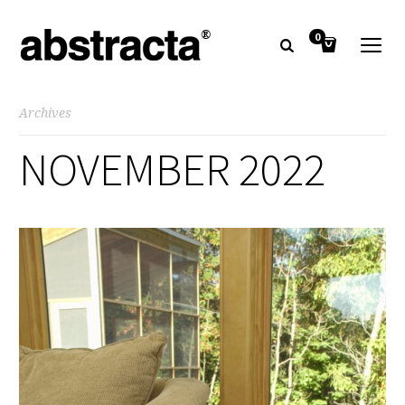
0
Archives
NOVEMBER 2022