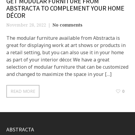
GET MODULAR FURNITURE FROM
ABSTRACTA TO COMPLEMENT YOUR HOME
DÉCOR
November 28, 2022
No comments
The modular furniture available from Abstracta is
great for displaying work at art shows or products in
a retail setting, but you can also use it in your home
as part of your interior décor. We have a great
selection of modular furniture that can be customized
and changed to maximize the space in your […]
READ MORE
0
ABSTRACTA