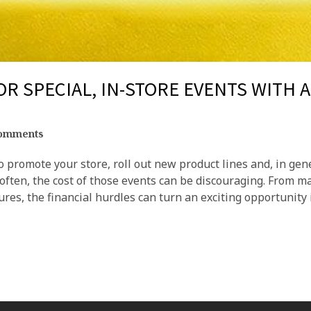
OR SPECIAL, IN-STORE EVENTS WITH 
omments
o promote your store, roll out new product lines and, in gen
 often, the cost of those events can be discouraging. From m
ures, the financial hurdles can turn an exciting opportunity 