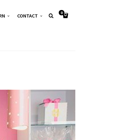
0
RN
CONTACT