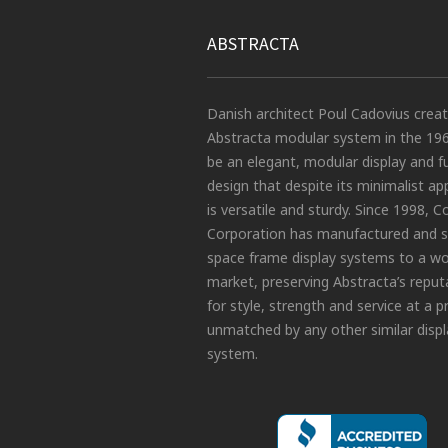
ABSTRACTA
Danish architect Poul Cadovius crea
Abstracta modular system in the 19
be an elegant, modular display and f
design that despite its minimalist a
is versatile and sturdy. Since 1998, C
Corporation has manufactured and s
space frame display systems to a wo
market, preserving Abstracta’s reput
for style, strength and service at a p
unmatched by any other similar displ
system.