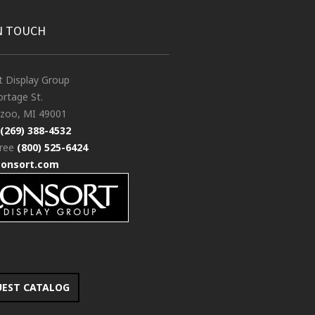
N TOUCH
t Display Group
rtage St.
zoo, MI 49001
(269) 388-4532
free
(800) 525-6424
consort.com
UEST CATALOG