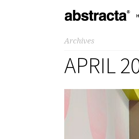
Archives
APRIL 2