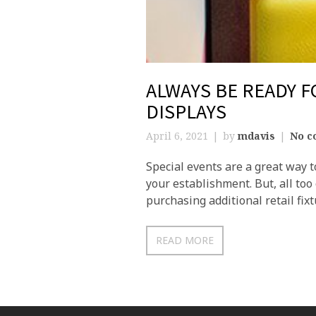
ALWAYS BE READY F
DISPLAYS
April 6, 2021
by
mdavis
No c
Special events are a great way t
your establishment. But, all too
purchasing additional retail fixt
READ MORE