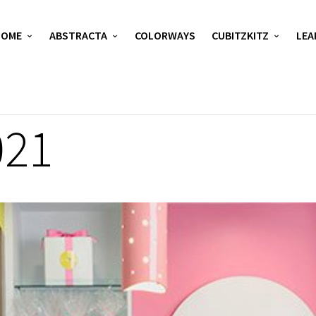
HOME
ABSTRACTA
COLORWAYS
CUBITZKITZ
LEA
021