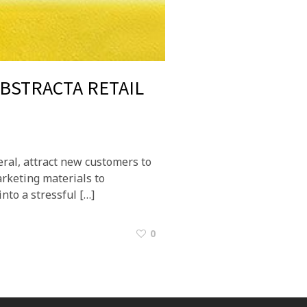
ABSTRACTA RETAIL
eral, attract new customers to
arketing materials to
into a stressful […]
0