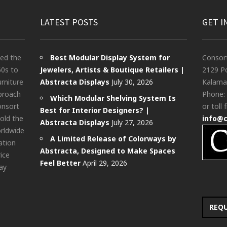
LATEST POSTS
GET I
ted the
Best Modular Display System for
Consor
60s to
Jewelers, Artists & Boutique Retailers |
2129 Po
urniture
Abstracta Displays
July 30, 2026
Kalama
pproach
Phone:
Which Modular Shelving System Is
onsort
or toll 
Best for Interior Designers? |
old the
info@
Abstracta Displays
July 27, 2026
rldwide
A Limited Release of Colorways by
ation
Abstracta, Designed to Make Spaces
rice
Feel Better
April 29, 2026
ay
REQ