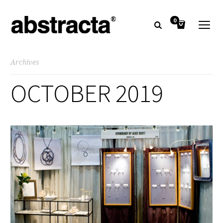
0
Archives
OCTOBER 2019