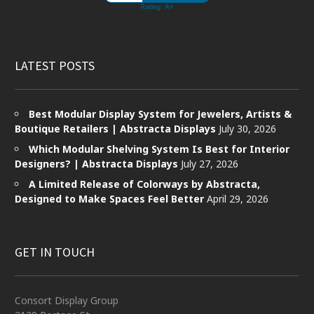
LATEST POSTS
Best Modular Display System for Jewelers, Artists &
Boutique Retailers | Abstracta Displays
July 30, 2026
Which Modular Shelving System Is Best for Interior
Designers? | Abstracta Displays
July 27, 2026
A Limited Release of Colorways by Abstracta,
Designed to Make Spaces Feel Better
April 29, 2026
GET IN TOUCH
Consort Display Group