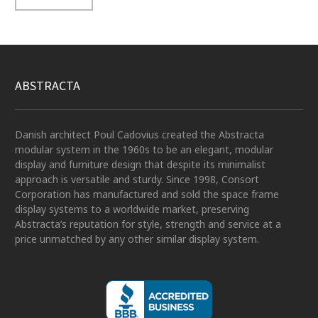
ABSTRACTA
Danish architect Poul Cadovius created the Abstracta
modular system in the 1960s to be an elegant, modular
display and furniture design that despite its minimalist
approach is versatile and sturdy. Since 1998, Consort
Corporation has manufactured and sold the space frame
display systems to a worldwide market, preserving
Abstracta’s reputation for style, strength and service at a
price unmatched by any other similar display system.