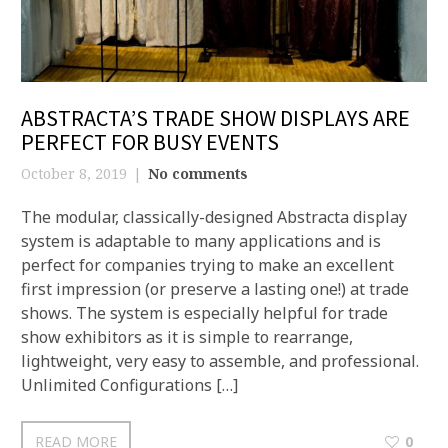
ABSTRACTA’S TRADE SHOW DISPLAYS ARE
PERFECT FOR BUSY EVENTS
October 8, 2019
No comments
The modular, classically-designed Abstracta display
system is adaptable to many applications and is
perfect for companies trying to make an excellent
first impression (or preserve a lasting one!) at trade
shows. The system is especially helpful for trade
show exhibitors as it is simple to rearrange,
lightweight, very easy to assemble, and professional.
Unlimited Configurations […]
READ MORE
0