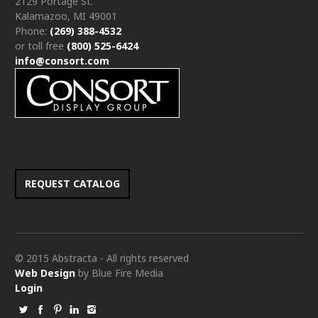
2129 Portage St.
Kalamazoo, MI 49001
Phone:
(269) 388-4532
or toll free
(800) 525-6424
info@consort.com
REQUEST CATALOG
© 2015 Abstracta - All rights reserved
Web Design
by Blue Fire Media
Login