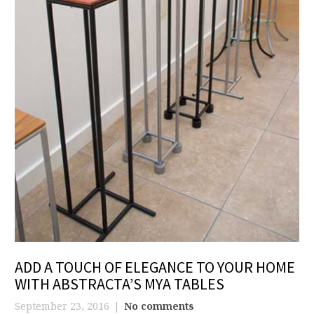
ADD A TOUCH OF ELEGANCE TO YOUR HOME
WITH ABSTRACTA’S MYA TABLES
September 23, 2016
No comments