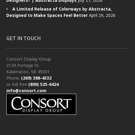
Designers? | Abstracta Displays
July 27, 2026
A Limited Release of Colorways by Abstracta,
Designed to Make Spaces Feel Better
April 29, 2026
GET IN TOUCH
Consort Display Group
2129 Portage St.
Kalamazoo, MI 49001
Phone:
(269) 388-4532
or toll free
(800) 525-6424
info@consort.com