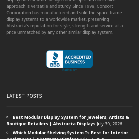
approach is versatile and sturdy. Since 1998, Consort
Corporation has manufactured and sold the space frame
display systems to a worldwide market, preserving
Abstracta’s reputation for style, strength and service at a
price unmatched by any other similar display system.
LATEST POSTS
Best Modular Display System for Jewelers, Artists &
Boutique Retailers | Abstracta Displays
July 30, 2026
Which Modular Shelving System Is Best for Interior