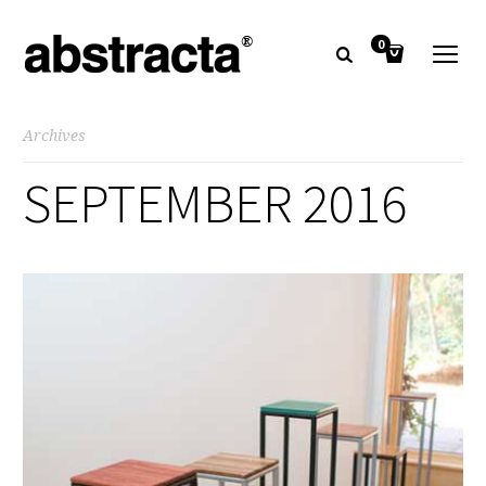
0
Archives
SEPTEMBER 2016