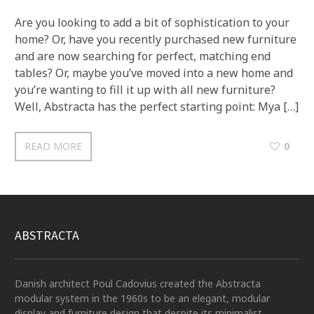
Are you looking to add a bit of sophistication to your
home? Or, have you recently purchased new furniture
and are now searching for perfect, matching end
tables? Or, maybe you’ve moved into a new home and
you’re wanting to fill it up with all new furniture?
Well, Abstracta has the perfect starting point: Mya […]
READ MORE
0
ABSTRACTA
Danish architect Poul Cadovius created the Abstracta
modular system in the 1960s to be an elegant, modular
display and furniture design that despite its minimalist